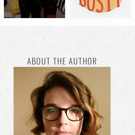
ABOUT THE AUTHOR