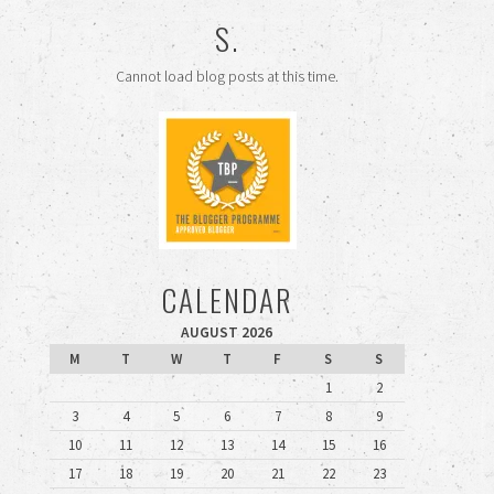
S.
Cannot load blog posts at this time.
CALENDAR
AUGUST 2026
M
T
W
T
F
S
S
1
2
3
4
5
6
7
8
9
10
11
12
13
14
15
16
17
18
19
20
21
22
23