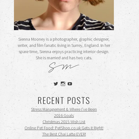
Sienna Mooney is a photographer, graphic designer,
writer, and film fanatic living in Surrey, England. In her
spare time, Sienna enjoys practicing interior design.
She is married and has two cats.
View
View
View
siennamooney’s
ohceecee’s
siennamooney’s
profile
profile
profile
RECENT POSTS
on
on
on
Twitter
Instagram
YouTube
Stress Management & Where I’ve Been
2016 Goals
Christmas 2015 Wish List
Online Pet Food: PetShop.co.uk Gets it Right!
The Best Chai Latte EVER!