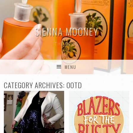
SIENNA MOONEY
THE BLOG
MENU
SKIP TO CONTENT
CATEGORY ARCHIVES:
OOTD