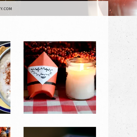
Y.COM