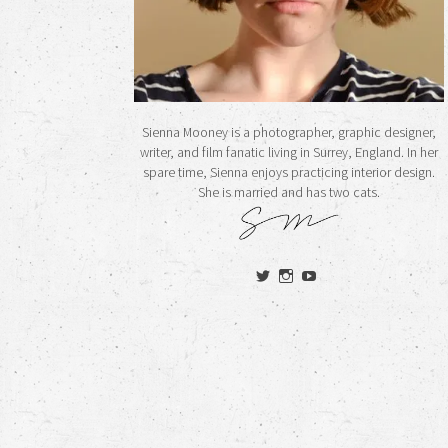
Sienna Mooney is a photographer, graphic designer,
writer, and film fanatic living in Surrey, England. In her
spare time, Sienna enjoys practicing interior design.
She is married and has two cats.
View
View
View
siennamooney’s
ohceecee’s
siennamooney’s
profile
profile
profile
on
on
on
Twitter
Instagram
YouTube