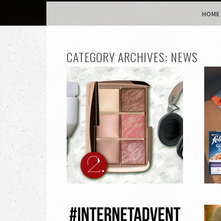
MENU
SKIP TO CONTENT
HOME
CATEGORY ARCHIVES:
NEWS