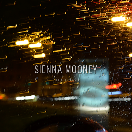
SIENNA MOONEY
THE BLOG