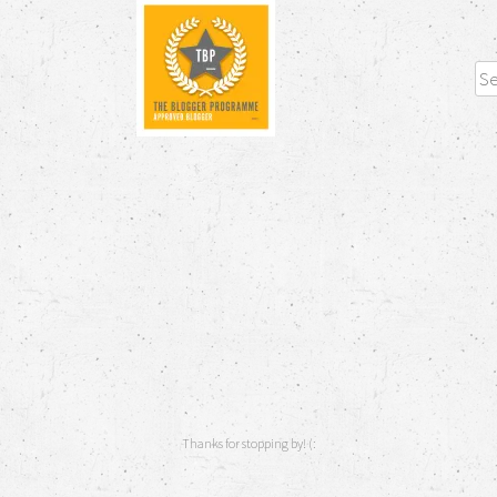
Sea
Thanks for stopping by! (: