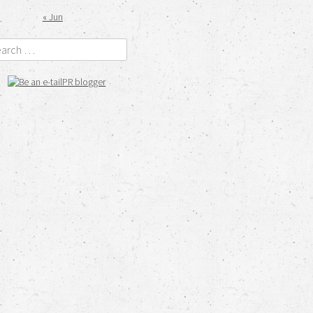
« Jun
rch