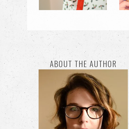
ABOUT THE AUTHOR