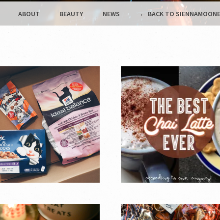
ABOUT
BEAUTY
NEWS
← BACK TO SIENNAMOONE