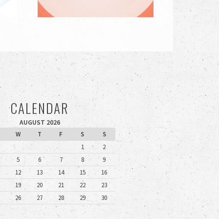
CALENDAR
AUGUST 2026
W
T
F
S
S
1
2
5
6
7
8
9
12
13
14
15
16
19
20
21
22
23
26
27
28
29
30