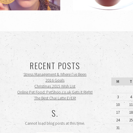
RECENT POSTS
Stress Management & Where I’ve Been
2016 Goals
M
T
Christmas 2015 Wish List
Online Pet Food: PetShop.co.uk Gets it Right!
3
4
The Best Chai Latte EVER!
10
11
S.
17
18
24
25
Cannot load blog posts at this time.
31