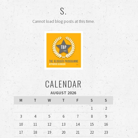
S.
Cannot load blog posts at this time.
CALENDAR
AUGUST 2026
M
T
W
T
F
S
S
1
2
3
4
5
6
7
8
9
10
11
12
13
14
15
16
17
18
19
20
21
22
23