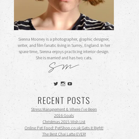
Sienna Mooney is a photographer, graphic designer,
writer, and film fanatic living in Surrey, England. In her
spare time, Sienna enjoys practicing interior design.
She is married and has two cats.
View
View
View
siennamooney’s
ohceecee’s
siennamooney’s
profile
profile
profile
RECENT POSTS
on
on
on
Twitter
Instagram
YouTube
Stress Management & Where I’ve Been
2016 Goals
Christmas 2015 Wish List
Online Pet Food: PetShop.co.uk Gets it Right!
The Best Chai Latte EVER!