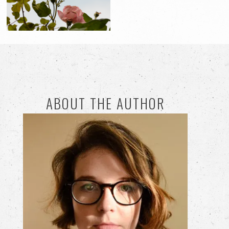
ABOUT THE AUTHOR