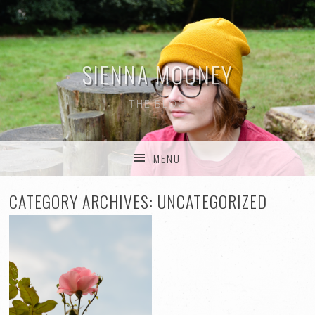
SIENNA MOONEY
THE BLOG
MENU
SKIP TO CONTENT
CATEGORY ARCHIVES:
UNCATEGORIZED