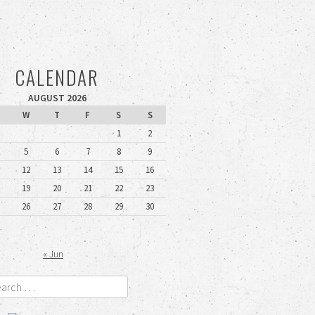
CALENDAR
AUGUST 2026
W
T
F
S
S
1
2
5
6
7
8
9
12
13
14
15
16
19
20
21
22
23
26
27
28
29
30
« Jun
rch