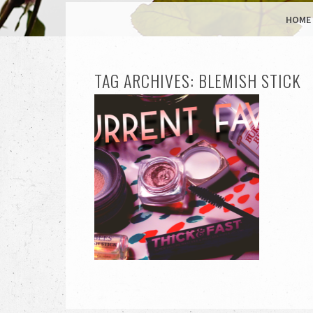
MENU
SKIP TO CONTENT
HOME
TAG ARCHIVES:
BLEMISH STICK