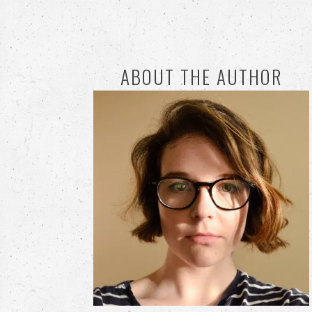
ABOUT THE AUTHOR