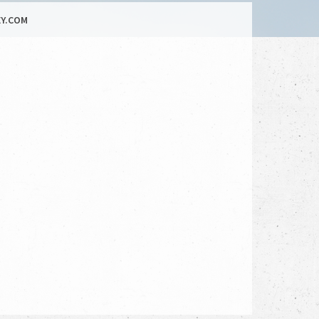
Y.COM