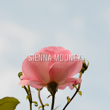
SIENNA MOONEY
THE BLOG