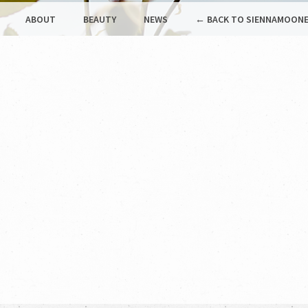
ABOUT
BEAUTY
NEWS
← BACK TO SIENNAMOONE