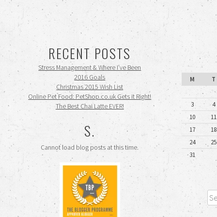
RECENT POSTS
Stress Management & Where I’ve Been
2016 Goals
M
T
Christmas 2015 Wish List
Online Pet Food: PetShop.co.uk Gets it Right!
3
4
The Best Chai Latte EVER!
10
11
S.
17
18
24
25
Cannot load blog posts at this time.
31
Sea