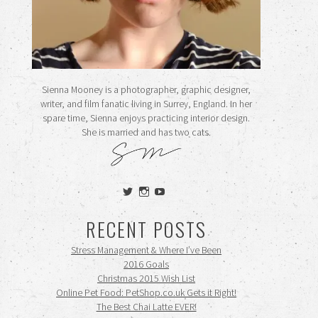
Sienna Mooney is a photographer, graphic designer,
writer, and film fanatic living in Surrey, England. In her
spare time, Sienna enjoys practicing interior design.
She is married and has two cats.
View
View
View
siennamooney’s
ohceecee’s
siennamooney’s
profile
profile
profile
RECENT POSTS
on
on
on
Twitter
Instagram
YouTube
Stress Management & Where I’ve Been
2016 Goals
Christmas 2015 Wish List
Online Pet Food: PetShop.co.uk Gets it Right!
The Best Chai Latte EVER!