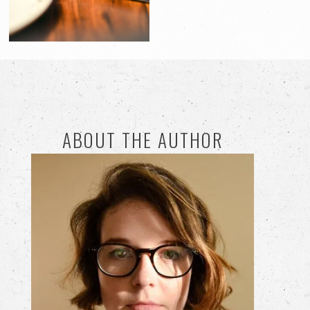
ABOUT THE AUTHOR