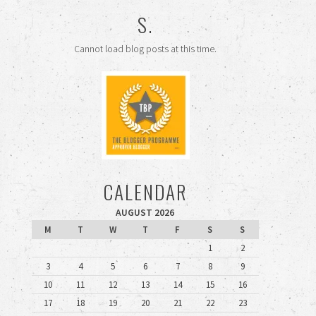
S.
Cannot load blog posts at this time.
CALENDAR
AUGUST 2026
M
T
W
T
F
S
S
1
2
3
4
5
6
7
8
9
10
11
12
13
14
15
16
17
18
19
20
21
22
23