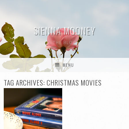
SIENNA MOONEY
THE BLOG
MENU
SKIP TO CONTENT
TAG ARCHIVES:
CHRISTMAS MOVIES