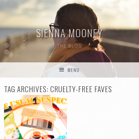
SIENNA MOONEY
THE BLOG
MENU
SKIP TO CONTENT
TAG ARCHIVES:
CRUELTY-FREE FAVES