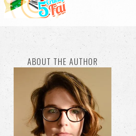
ABOUT THE AUTHOR