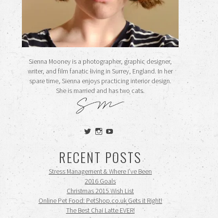
Sienna Mooney is a photographer, graphic designer,
writer, and film fanatic living in Surrey, England. In her
spare time, Sienna enjoys practicing interior design.
She is married and has two cats.
View
View
View
siennamooney’s
ohceecee’s
siennamooney’s
profile
profile
profile
RECENT POSTS
on
on
on
Twitter
Instagram
YouTube
Stress Management & Where I’ve Been
2016 Goals
Christmas 2015 Wish List
Online Pet Food: PetShop.co.uk Gets it Right!
The Best Chai Latte EVER!