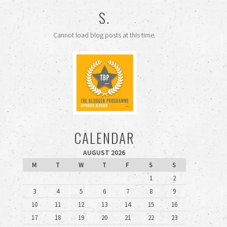
S.
Cannot load blog posts at this time.
CALENDAR
AUGUST 2026
M
T
W
T
F
S
S
1
2
3
4
5
6
7
8
9
10
11
12
13
14
15
16
17
18
19
20
21
22
23