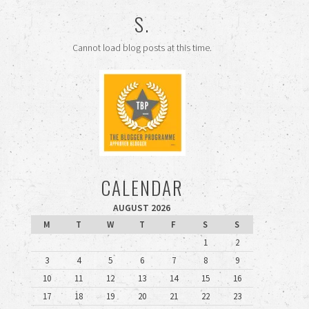
S.
Cannot load blog posts at this time.
CALENDAR
AUGUST 2026
M
T
W
T
F
S
S
1
2
3
4
5
6
7
8
9
10
11
12
13
14
15
16
17
18
19
20
21
22
23