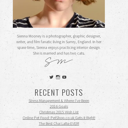
Sienna Mooney is a photographer, graphic designer,
writer, and film fanatic living in Surrey, England. In her
spare time, Sienna enjoys practicing interior design.
She is married and has two cats.
View
View
View
siennamooney’s
ohceecee’s
siennamooney’s
profile
profile
profile
RECENT POSTS
on
on
on
Twitter
Instagram
YouTube
Stress Management & Where I’ve Been
2016 Goals
Christmas 2015 Wish List
Online Pet Food: PetShop.co.uk Gets it Right!
The Best Chai Latte EVER!