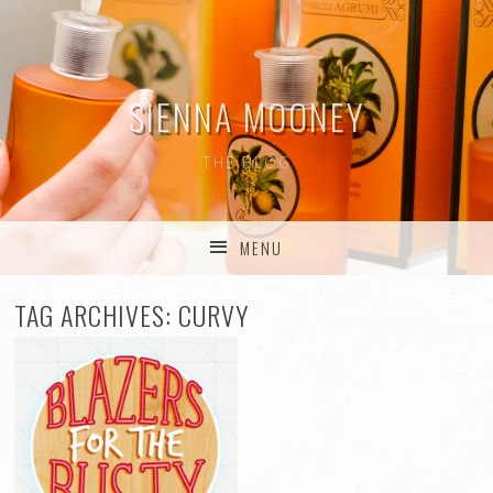
SIENNA MOONEY
THE BLOG
MENU
SKIP TO CONTENT
TAG ARCHIVES:
CURVY