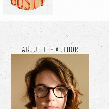
ABOUT THE AUTHOR