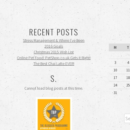
RECENT POSTS
Stress Management & Where I’ve Been
2016 Goals
M
T
Christmas 2015 Wish List
Online Pet Food: PetShop.co.uk Gets it Right!
3
4
The Best Chai Latte EVER!
10
11
S.
17
18
24
25
Cannot load blog posts at this time.
31
Sea