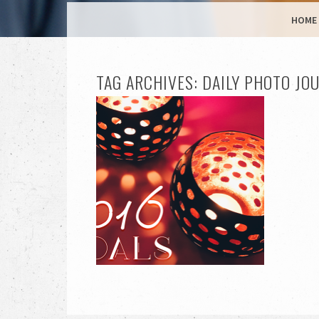
MENU
SKIP TO CONTENT
HOME
TAG ARCHIVES:
DAILY PHOTO JO