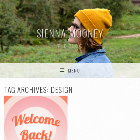
SIENNA MOONEY
THE BLOG
MENU
SKIP TO CONTENT
TAG ARCHIVES:
DESIGN