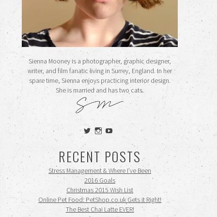
Sienna Mooney is a photographer, graphic designer,
writer, and film fanatic living in Surrey, England. In her
spare time, Sienna enjoys practicing interior design.
She is married and has two cats.
View
View
View
siennamooney’s
ohceecee’s
siennamooney’s
profile
profile
profile
RECENT POSTS
on
on
on
Twitter
Instagram
YouTube
Stress Management & Where I’ve Been
2016 Goals
Christmas 2015 Wish List
Online Pet Food: PetShop.co.uk Gets it Right!
The Best Chai Latte EVER!