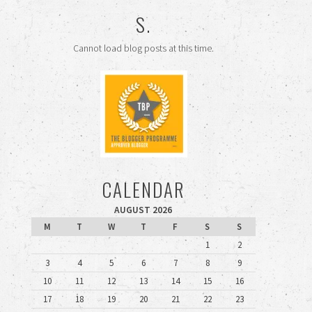
S.
Cannot load blog posts at this time.
CALENDAR
AUGUST 2026
M
T
W
T
F
S
S
1
2
3
4
5
6
7
8
9
10
11
12
13
14
15
16
17
18
19
20
21
22
23