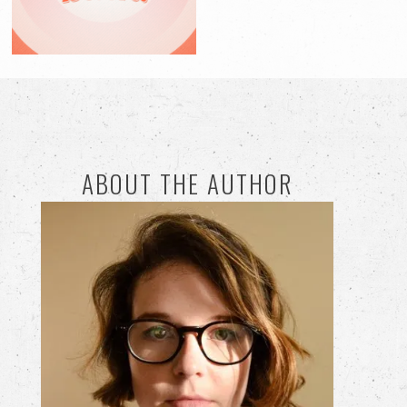
ABOUT THE AUTHOR