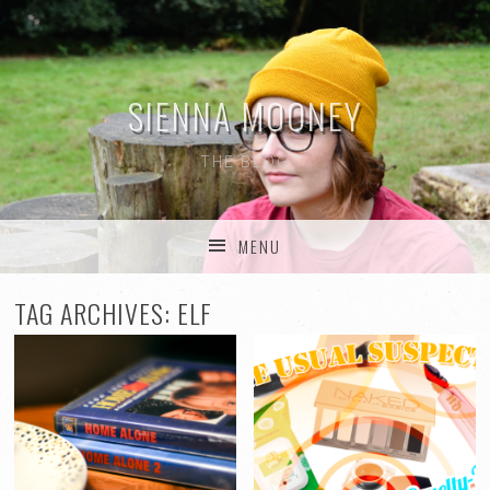
SIENNA MOONEY
THE BLOG
MENU
SKIP TO CONTENT
TAG ARCHIVES:
ELF