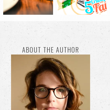
ABOUT THE AUTHOR