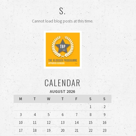
S.
Cannot load blog posts at this time.
CALENDAR
AUGUST 2026
M
T
W
T
F
S
S
1
2
3
4
5
6
7
8
9
10
11
12
13
14
15
16
17
18
19
20
21
22
23