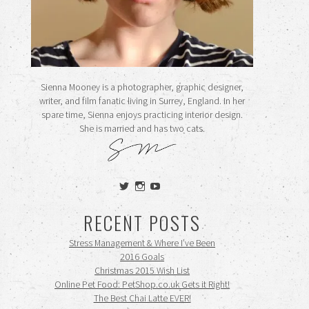
Sienna Mooney is a photographer, graphic designer,
writer, and film fanatic living in Surrey, England. In her
spare time, Sienna enjoys practicing interior design.
She is married and has two cats.
View
View
View
siennamooney’s
ohceecee’s
siennamooney’s
profile
profile
profile
RECENT POSTS
on
on
on
Twitter
Instagram
YouTube
Stress Management & Where I’ve Been
2016 Goals
Christmas 2015 Wish List
Online Pet Food: PetShop.co.uk Gets it Right!
The Best Chai Latte EVER!