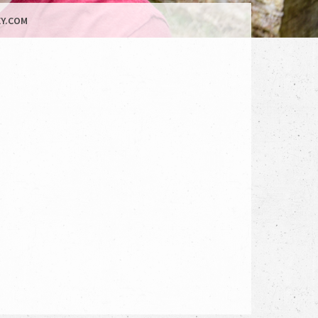
Y.COM