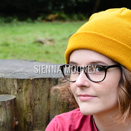
SIENNA MOONEY
THE BLOG