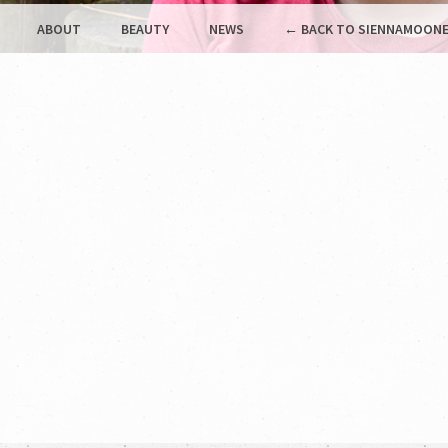
ABOUT
BEAUTY
NEWS
← BACK TO SIENNAMOONE