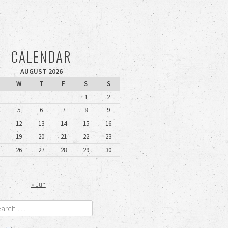
CALENDAR
AUGUST 2026
W
T
F
S
S
1
2
5
6
7
8
9
12
13
14
15
16
19
20
21
22
23
26
27
28
29
30
« Jun
rch