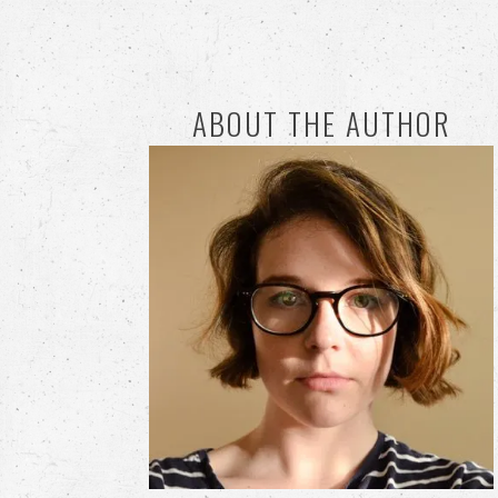
ABOUT THE AUTHOR