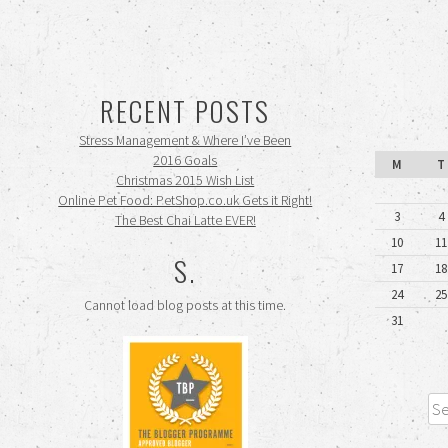
RECENT POSTS
Stress Management & Where I’ve Been
2016 Goals
M
T
Christmas 2015 Wish List
Online Pet Food: PetShop.co.uk Gets it Right!
3
4
The Best Chai Latte EVER!
10
11
S.
17
18
24
25
Cannot load blog posts at this time.
31
Sea