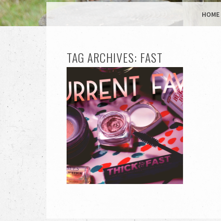
MENU
SKIP TO CONTENT
HOME
TAG ARCHIVES:
FAST