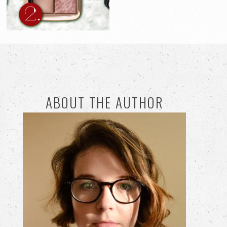
ABOUT THE AUTHOR