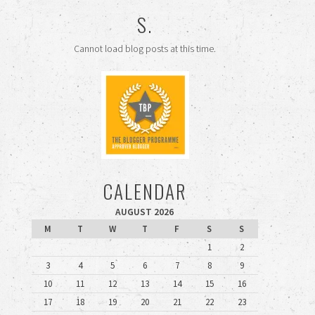
S.
Cannot load blog posts at this time.
CALENDAR
AUGUST 2026
M
T
W
T
F
S
S
1
2
3
4
5
6
7
8
9
10
11
12
13
14
15
16
17
18
19
20
21
22
23