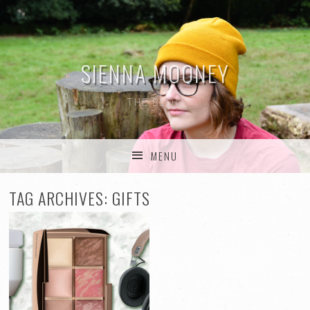
SIENNA MOONEY
THE BLOG
MENU
SKIP TO CONTENT
TAG ARCHIVES:
GIFTS