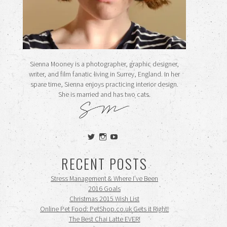
Sienna Mooney is a photographer, graphic designer,
writer, and film fanatic living in Surrey, England. In her
spare time, Sienna enjoys practicing interior design.
She is married and has two cats.
View
View
View
siennamooney’s
ohceecee’s
siennamooney’s
profile
profile
profile
RECENT POSTS
on
on
on
Twitter
Instagram
YouTube
Stress Management & Where I’ve Been
2016 Goals
Christmas 2015 Wish List
Online Pet Food: PetShop.co.uk Gets it Right!
The Best Chai Latte EVER!