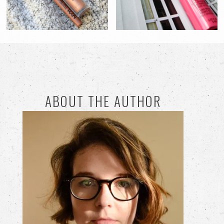
ABOUT THE AUTHOR