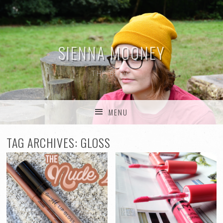
SIENNA MOONEY
THE BLOG
MENU
SKIP TO CONTENT
TAG ARCHIVES:
GLOSS