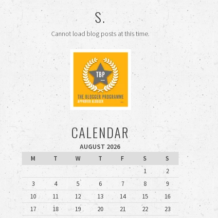
S.
Cannot load blog posts at this time.
CALENDAR
AUGUST 2026
M
T
W
T
F
S
S
1
2
3
4
5
6
7
8
9
10
11
12
13
14
15
16
17
18
19
20
21
22
23