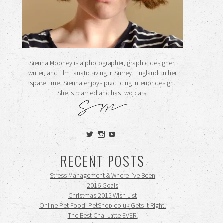
Sienna Mooney is a photographer, graphic designer,
writer, and film fanatic living in Surrey, England. In her
spare time, Sienna enjoys practicing interior design.
She is married and has two cats.
View
View
View
siennamooney’s
ohceecee’s
siennamooney’s
profile
profile
profile
RECENT POSTS
on
on
on
Twitter
Instagram
YouTube
Stress Management & Where I’ve Been
2016 Goals
Christmas 2015 Wish List
Online Pet Food: PetShop.co.uk Gets it Right!
The Best Chai Latte EVER!