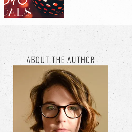
ABOUT THE AUTHOR