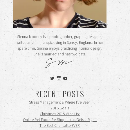
Sienna Mooney is a photographer, graphic designer,
writer, and film fanatic living in Surrey, England. In her
spare time, Sienna enjoys practicing interior design.
She is married and has two cats.
View
View
View
siennamooney’s
ohceecee’s
siennamooney’s
profile
profile
profile
RECENT POSTS
on
on
on
Twitter
Instagram
YouTube
Stress Management & Where I’ve Been
2016 Goals
Christmas 2015 Wish List
Online Pet Food: PetShop.co.uk Gets it Right!
The Best Chai Latte EVER!