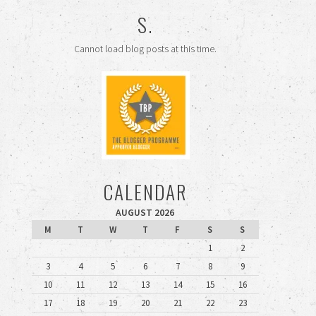
S.
Cannot load blog posts at this time.
CALENDAR
AUGUST 2026
M
T
W
T
F
S
S
1
2
3
4
5
6
7
8
9
10
11
12
13
14
15
16
17
18
19
20
21
22
23