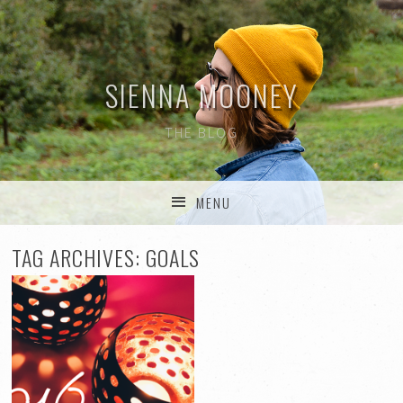
SIENNA MOONEY
THE BLOG
MENU
SKIP TO CONTENT
TAG ARCHIVES:
GOALS