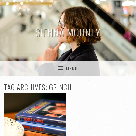
SIENNA MOONEY
THE BLOG
MENU
SKIP TO CONTENT
TAG ARCHIVES:
GRINCH