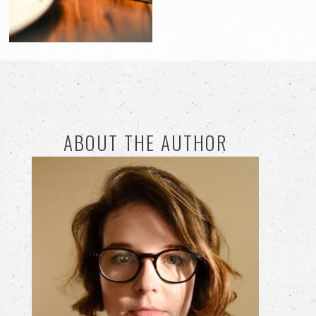
ABOUT THE AUTHOR