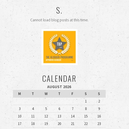
S.
Cannot load blog posts at this time.
CALENDAR
AUGUST 2026
M
T
W
T
F
S
S
1
2
3
4
5
6
7
8
9
10
11
12
13
14
15
16
17
18
19
20
21
22
23