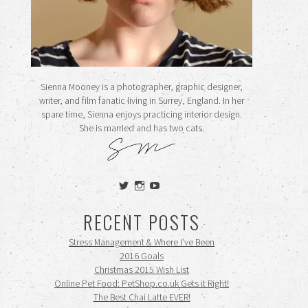
Sienna Mooney is a photographer, graphic designer,
writer, and film fanatic living in Surrey, England. In her
spare time, Sienna enjoys practicing interior design.
She is married and has two cats.
View
View
View
siennamooney’s
ohceecee’s
siennamooney’s
profile
profile
profile
RECENT POSTS
on
on
on
Twitter
Instagram
YouTube
Stress Management & Where I’ve Been
2016 Goals
Christmas 2015 Wish List
Online Pet Food: PetShop.co.uk Gets it Right!
The Best Chai Latte EVER!