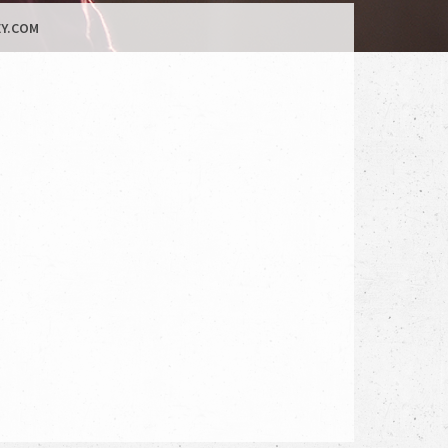
Y.COM