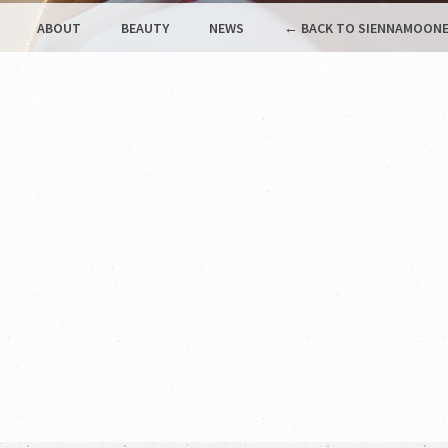
ABOUT
BEAUTY
NEWS
← BACK TO SIENNAMOONE