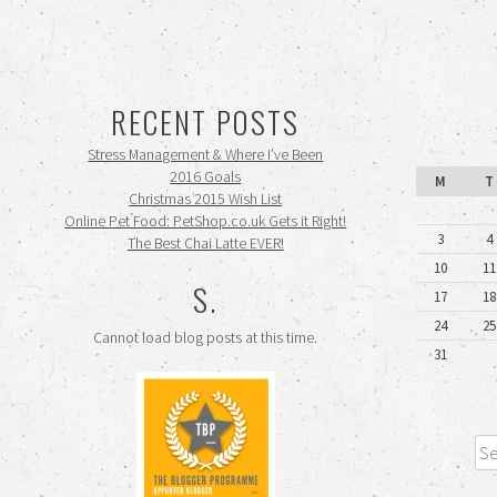
RECENT POSTS
Stress Management & Where I’ve Been
2016 Goals
M
T
Christmas 2015 Wish List
Online Pet Food: PetShop.co.uk Gets it Right!
3
4
The Best Chai Latte EVER!
10
11
S.
17
18
24
25
Cannot load blog posts at this time.
31
Sea