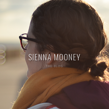
SIENNA MOONEY
THE BLOG