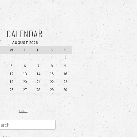
CALENDAR
AUGUST 2026
W
T
F
S
S
1
2
5
6
7
8
9
12
13
14
15
16
19
20
21
22
23
26
27
28
29
30
« Jun
rch