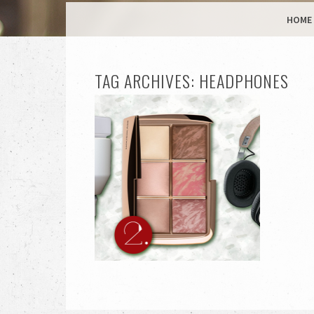
MENU
SKIP TO CONTENT
HOME
TAG ARCHIVES:
HEADPHONES