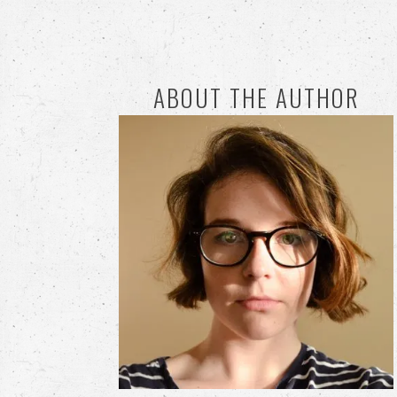
ABOUT THE AUTHOR