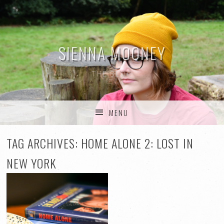
SIENNA MOONEY
THE BLOG
MENU
SKIP TO CONTENT
TAG ARCHIVES:
HOME ALONE 2: LOST IN
NEW YORK