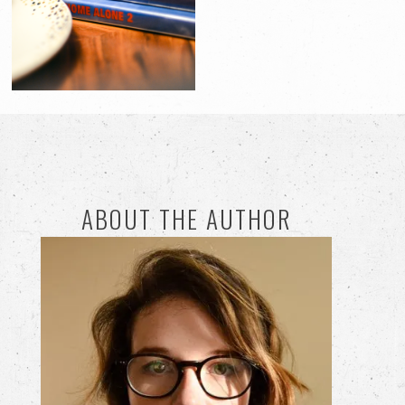
ABOUT THE AUTHOR