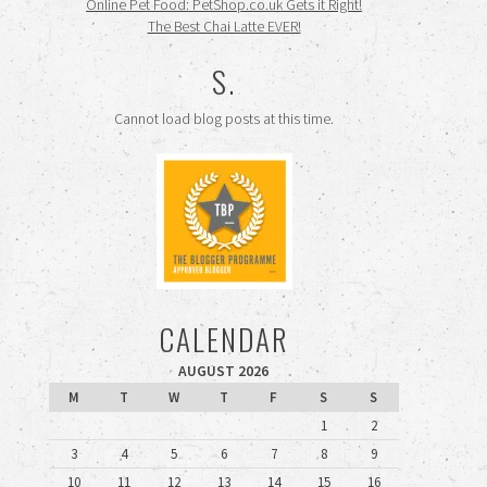
Online Pet Food: PetShop.co.uk Gets it Right!
The Best Chai Latte EVER!
S.
Cannot load blog posts at this time.
CALENDAR
AUGUST 2026
M
T
W
T
F
S
S
1
2
3
4
5
6
7
8
9
10
11
12
13
14
15
16