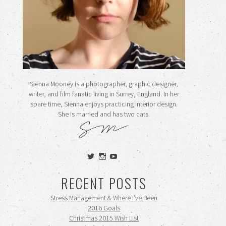
Sienna Mooney is a photographer, graphic designer,
writer, and film fanatic living in Surrey, England. In her
spare time, Sienna enjoys practicing interior design.
She is married and has two cats.
View
View
View
siennamooney’s
ohceecee’s
siennamooney’s
profile
profile
profile
RECENT POSTS
on
on
on
Twitter
Instagram
YouTube
Stress Management & Where I’ve Been
2016 Goals
Christmas 2015 Wish List