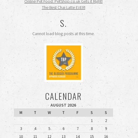
Online Pet Food: PetShop.co.uk Gets it Right!
The Best Chai Latte EVER!
S.
Cannot load blog posts at this time.
CALENDAR
AUGUST 2026
M
T
W
T
F
S
S
1
2
3
4
5
6
7
8
9
10
11
12
13
14
15
16