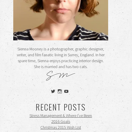
Sienna Mooney is a photographer, graphic designer,
writer, and film fanatic living in Surrey, England. In her
spare time, Sienna enjoys practicing interior design.
She is married and has two cats.
View
View
View
siennamooney’s
ohceecee’s
siennamooney’s
profile
profile
profile
RECENT POSTS
on
on
on
Twitter
Instagram
YouTube
Stress Management & Where I’ve Been
2016 Goals
Christmas 2015 Wish List