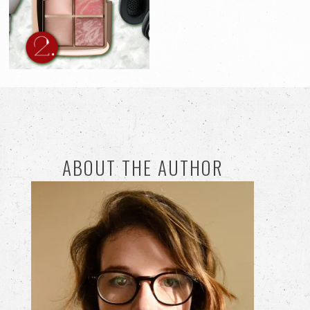
ABOUT THE AUTHOR