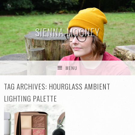
SIENNA MOONEY
THE BLOG
MENU
SKIP TO CONTENT
TAG ARCHIVES:
HOURGLASS AMBIENT
LIGHTING PALETTE