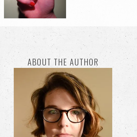
ABOUT THE AUTHOR