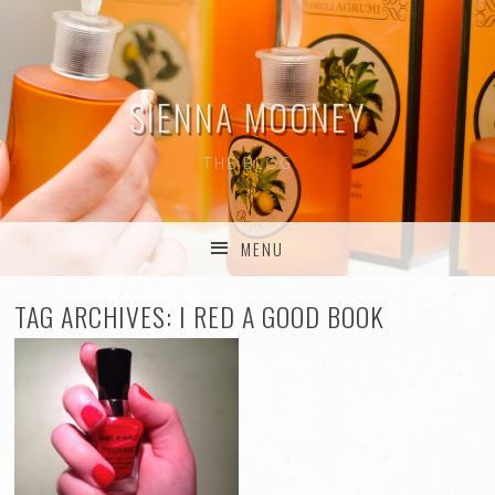
SIENNA MOONEY
THE BLOG
MENU
SKIP TO CONTENT
TAG ARCHIVES:
I RED A GOOD BOOK