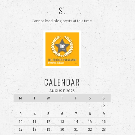
S.
Cannot load blog posts at this time.
CALENDAR
AUGUST 2026
M
T
W
T
F
S
S
1
2
3
4
5
6
7
8
9
10
11
12
13
14
15
16
17
18
19
20
21
22
23