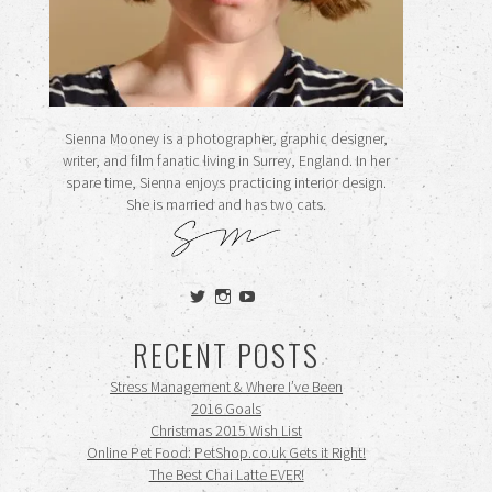
Sienna Mooney is a photographer, graphic designer,
writer, and film fanatic living in Surrey, England. In her
spare time, Sienna enjoys practicing interior design.
She is married and has two cats.
View
View
View
siennamooney’s
ohceecee’s
siennamooney’s
profile
profile
profile
RECENT POSTS
on
on
on
Twitter
Instagram
YouTube
Stress Management & Where I’ve Been
2016 Goals
Christmas 2015 Wish List
Online Pet Food: PetShop.co.uk Gets it Right!
The Best Chai Latte EVER!