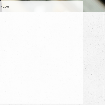
Y.COM