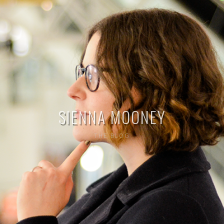
SIENNA MOONEY
THE BLOG