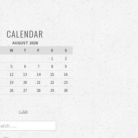
CALENDAR
AUGUST 2026
W
T
F
S
S
1
2
5
6
7
8
9
12
13
14
15
16
19
20
21
22
23
26
27
28
29
30
« Jun
rch