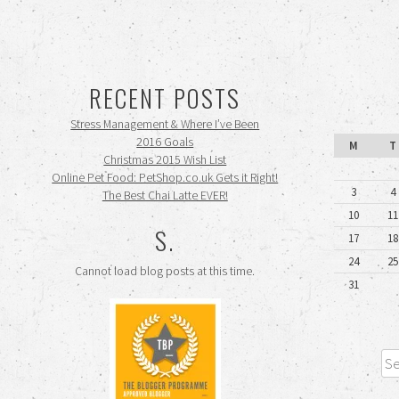
RECENT POSTS
Stress Management & Where I’ve Been
2016 Goals
M
T
Christmas 2015 Wish List
Online Pet Food: PetShop.co.uk Gets it Right!
3
4
The Best Chai Latte EVER!
10
11
S.
17
18
24
25
Cannot load blog posts at this time.
31
Sea