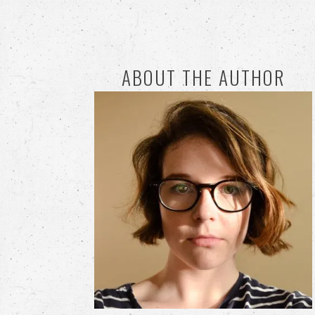
ABOUT THE AUTHOR