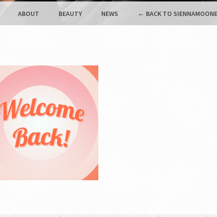
ABOUT
BEAUTY
NEWS
← BACK TO SIENNAMOONE