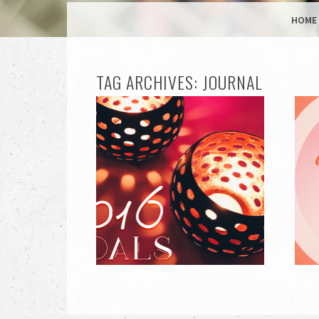
MENU
SKIP TO CONTENT
HOME
TAG ARCHIVES:
JOURNAL