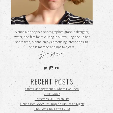
Sienna Mooney is a photographer, graphic designer,
writer, and film fanatic living in Surrey, England. In her
spare time, Sienna enjoys practicing interior design.
She is married and has two cats.
View
View
View
siennamooney’s
ohceecee’s
siennamooney’s
profile
profile
profile
RECENT POSTS
on
on
on
Twitter
Instagram
YouTube
Stress Management & Where I’ve Been
2016 Goals
Christmas 2015 Wish List
Online Pet Food: PetShop.co.uk Gets it Right!
The Best Chai Latte EVER!