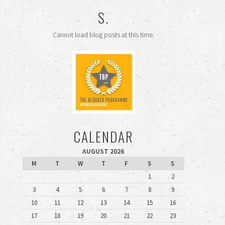
S.
Cannot load blog posts at this time.
CALENDAR
AUGUST 2026
M
T
W
T
F
S
S
1
2
3
4
5
6
7
8
9
10
11
12
13
14
15
16
17
18
19
20
21
22
23