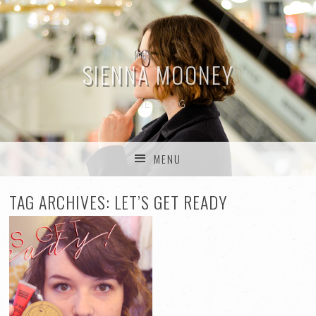
SIENNA MOONEY
THE BLOG
MENU
SKIP TO CONTENT
TAG ARCHIVES:
LET’S GET READY