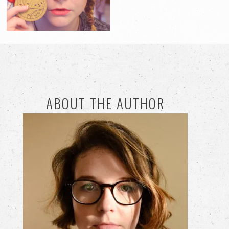
ABOUT THE AUTHOR