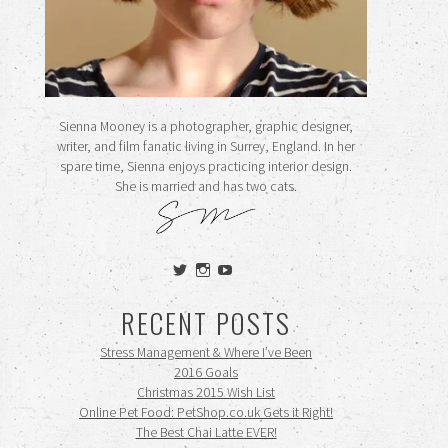
Sienna Mooney is a photographer, graphic designer,
writer, and film fanatic living in Surrey, England. In her
spare time, Sienna enjoys practicing interior design.
She is married and has two cats.
View
View
View
siennamooney’s
ohceecee’s
siennamooney’s
profile
profile
profile
RECENT POSTS
on
on
on
Twitter
Instagram
YouTube
Stress Management & Where I’ve Been
2016 Goals
Christmas 2015 Wish List
Online Pet Food: PetShop.co.uk Gets it Right!
The Best Chai Latte EVER!