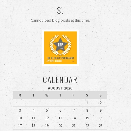
S.
Cannot load blog posts at this time.
CALENDAR
AUGUST 2026
M
T
W
T
F
S
S
1
2
3
4
5
6
7
8
9
10
11
12
13
14
15
16
17
18
19
20
21
22
23