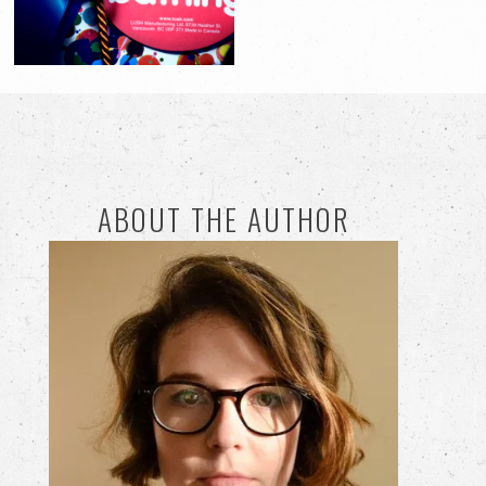
ABOUT THE AUTHOR