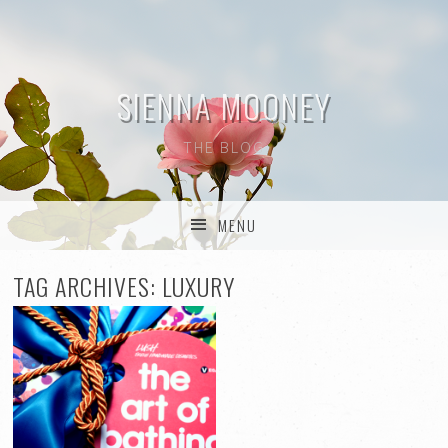
SIENNA MOONEY
THE BLOG
MENU
SKIP TO CONTENT
TAG ARCHIVES:
LUXURY