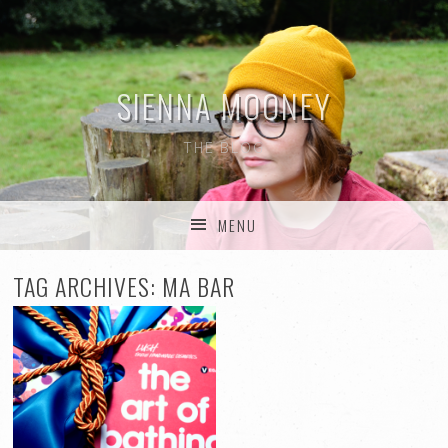
SIENNA MOONEY
THE BLOG
MENU
SKIP TO CONTENT
TAG ARCHIVES:
MA BAR