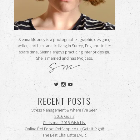
Sienna Mooney is a photographer, graphic designer,
writer, and film fanatic living in Surrey, England. In her
spare time, Sienna enjoys practicing interior design.
She is married and has two cats.
View
View
View
siennamooney’s
ohceecee’s
siennamooney’s
profile
profile
profile
RECENT POSTS
on
on
on
Twitter
Instagram
YouTube
Stress Management & Where I’ve Been
2016 Goals
Christmas 2015 Wish List
Online Pet Food: PetShop.co.uk Gets it Right!
The Best Chai Latte EVER!