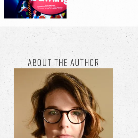
ABOUT THE AUTHOR