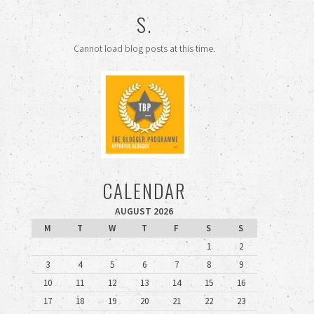
S.
Cannot load blog posts at this time.
CALENDAR
AUGUST 2026
M
T
W
T
F
S
S
1
2
3
4
5
6
7
8
9
10
11
12
13
14
15
16
17
18
19
20
21
22
23