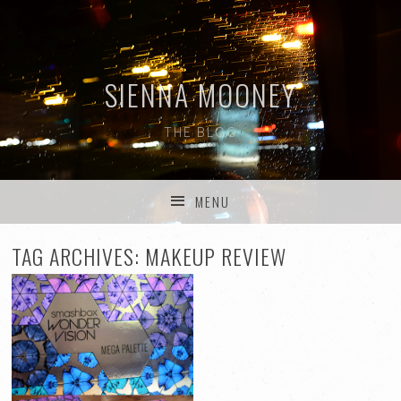
SIENNA MOONEY
THE BLOG
MENU
SKIP TO CONTENT
TAG ARCHIVES:
MAKEUP REVIEW