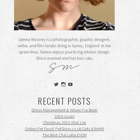
Sienna Mooney is a photographer, graphic designer,
writer, and film fanatic living in Surrey, England. In her
spare time, Sienna enjoys practicing interior design.
She is married and has two cats.
View
View
View
siennamooney’s
ohceecee’s
siennamooney’s
profile
profile
profile
RECENT POSTS
on
on
on
Twitter
Instagram
YouTube
Stress Management & Where I’ve Been
2016 Goals
Christmas 2015 Wish List
Online Pet Food: PetShop.co.uk Gets it Right!
The Best Chai Latte EVER!