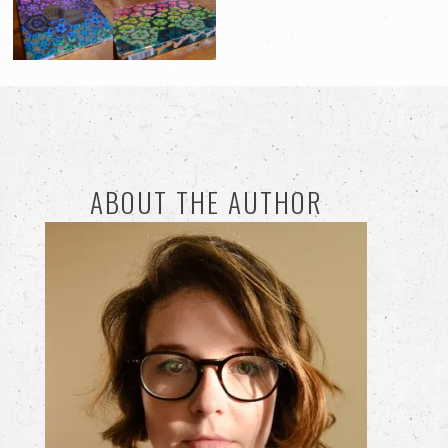
ABOUT THE AUTHOR