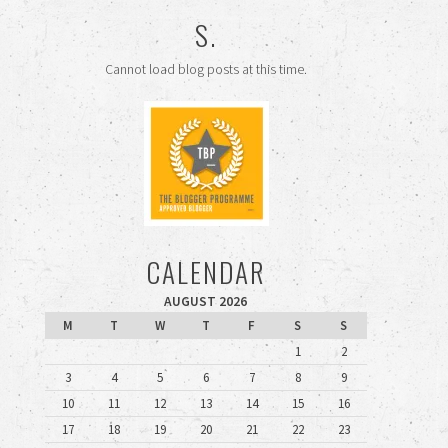
S.
Cannot load blog posts at this time.
CALENDAR
AUGUST 2026
M
T
W
T
F
S
S
1
2
3
4
5
6
7
8
9
10
11
12
13
14
15
16
17
18
19
20
21
22
23