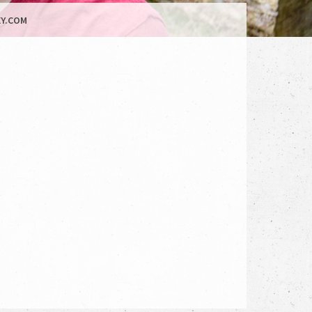
Y.COM