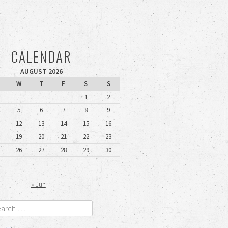
CALENDAR
AUGUST 2026
W
T
F
S
S
1
2
5
6
7
8
9
12
13
14
15
16
19
20
21
22
23
26
27
28
29
30
« Jun
rch