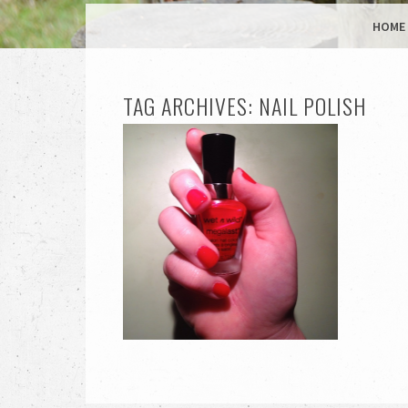
MENU
SKIP TO CONTENT
HOME
TAG ARCHIVES:
NAIL POLISH