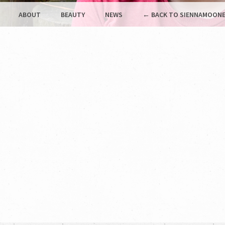
ABOUT
BEAUTY
NEWS
← BACK TO SIENNAMOONE