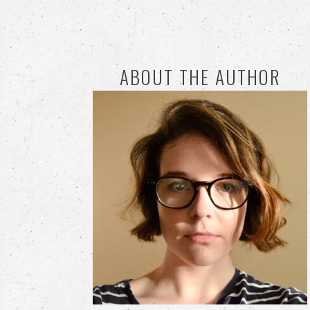
ABOUT THE AUTHOR