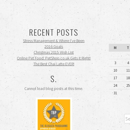
RECENT POSTS
Stress Management & Where I’ve Been
2016 Goals
M
T
Christmas 2015 Wish List
Online Pet Food: PetShop.co.uk Gets it Right!
3
4
The Best Chai Latte EVER!
10
11
S.
17
18
24
25
Cannot load blog posts at this time.
31
Sea