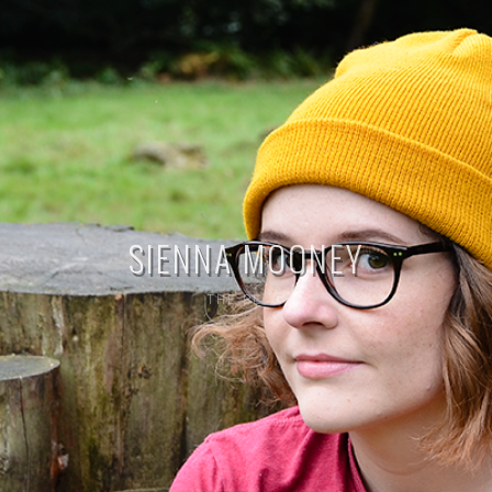
SIENNA MOONEY
THE BLOG