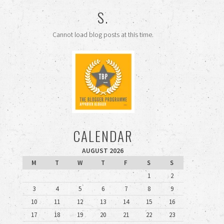
S.
Cannot load blog posts at this time.
CALENDAR
AUGUST 2026
M
T
W
T
F
S
S
1
2
3
4
5
6
7
8
9
10
11
12
13
14
15
16
17
18
19
20
21
22
23