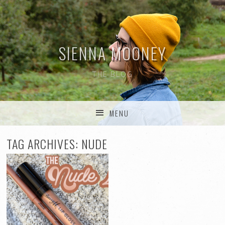
SIENNA MOONEY
THE BLOG
MENU
SKIP TO CONTENT
TAG ARCHIVES:
NUDE