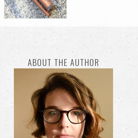
ABOUT THE AUTHOR