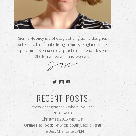
Sienna Mooney is a photographer, graphic designer,
writer, and film fanatic living in Surrey, England. In her
spare time, Sienna enjoys practicing interior design.
She is married and has two cats.
View
View
View
siennamooney’s
ohceecee’s
siennamooney’s
profile
profile
profile
RECENT POSTS
on
on
on
Twitter
Instagram
YouTube
Stress Management & Where I’ve Been
2016 Goals
Christmas 2015 Wish List
Online Pet Food: PetShop.co.uk Gets it Right!
The Best Chai Latte EVER!