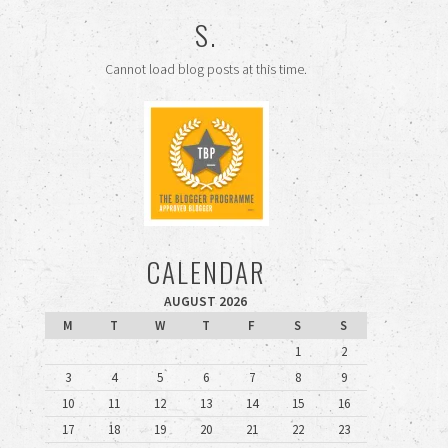
S.
Cannot load blog posts at this time.
CALENDAR
AUGUST 2026
M
T
W
T
F
S
S
1
2
3
4
5
6
7
8
9
10
11
12
13
14
15
16
17
18
19
20
21
22
23