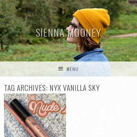
SIENNA MOONEY
THE BLOG
MENU
SKIP TO CONTENT
TAG ARCHIVES:
NYX VANILLA SKY