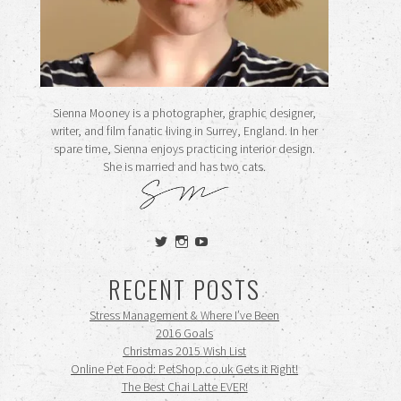
Sienna Mooney is a photographer, graphic designer,
writer, and film fanatic living in Surrey, England. In her
spare time, Sienna enjoys practicing interior design.
She is married and has two cats.
View
View
View
siennamooney’s
ohceecee’s
siennamooney’s
profile
profile
profile
RECENT POSTS
on
on
on
Twitter
Instagram
YouTube
Stress Management & Where I’ve Been
2016 Goals
Christmas 2015 Wish List
Online Pet Food: PetShop.co.uk Gets it Right!
The Best Chai Latte EVER!