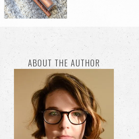
ABOUT THE AUTHOR