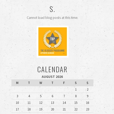
S.
Cannot load blog posts at this time.
CALENDAR
AUGUST 2026
M
T
W
T
F
S
S
1
2
3
4
5
6
7
8
9
10
11
12
13
14
15
16
17
18
19
20
21
22
23