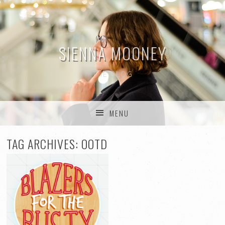
SIENNA MOONEY
THE BLOG
MENU
SKIP TO CONTENT
TAG ARCHIVES:
OOTD