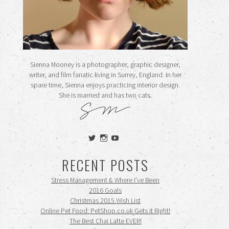
Sienna Mooney is a photographer, graphic designer,
writer, and film fanatic living in Surrey, England. In her
spare time, Sienna enjoys practicing interior design.
She is married and has two cats.
View
View
View
siennamooney’s
ohceecee’s
siennamooney’s
profile
profile
profile
RECENT POSTS
on
on
on
Twitter
Instagram
YouTube
Stress Management & Where I’ve Been
2016 Goals
Christmas 2015 Wish List
Online Pet Food: PetShop.co.uk Gets it Right!
The Best Chai Latte EVER!