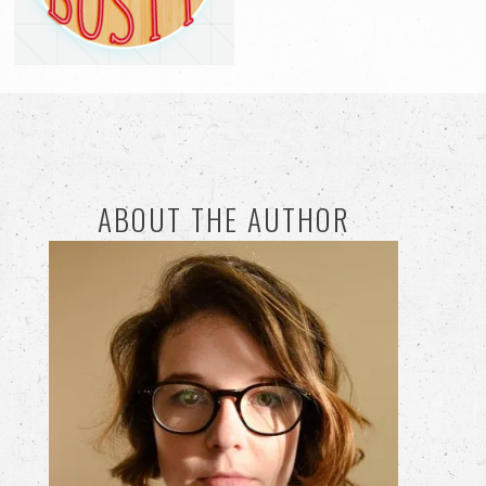
ABOUT THE AUTHOR