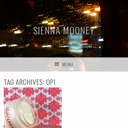
SIENNA MOONEY
THE BLOG
MENU
SKIP TO CONTENT
TAG ARCHIVES:
OPI