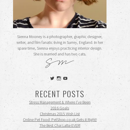
Sienna Mooney is a photographer, graphic designer,
writer, and film fanatic living in Surrey, England. In her
spare time, Sienna enjoys practicing interior design.
She is married and has two cats.
View
View
View
siennamooney’s
ohceecee’s
siennamooney’s
profile
profile
profile
RECENT POSTS
on
on
on
Twitter
Instagram
YouTube
Stress Management & Where I’ve Been
2016 Goals
Christmas 2015 Wish List
Online Pet Food: PetShop.co.uk Gets it Right!
The Best Chai Latte EVER!