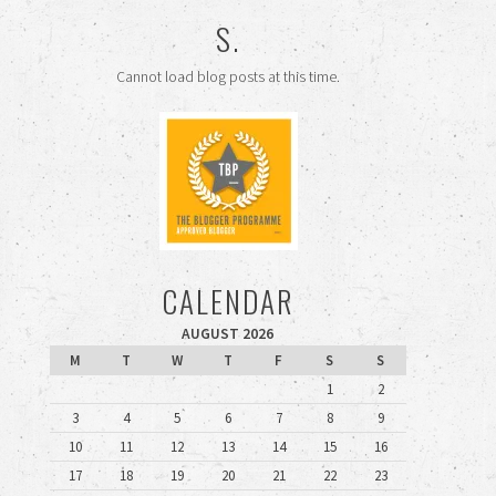
S.
Cannot load blog posts at this time.
CALENDAR
AUGUST 2026
M
T
W
T
F
S
S
1
2
3
4
5
6
7
8
9
10
11
12
13
14
15
16
17
18
19
20
21
22
23