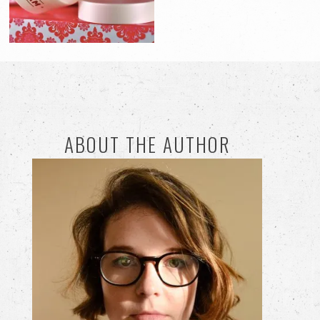
ABOUT THE AUTHOR