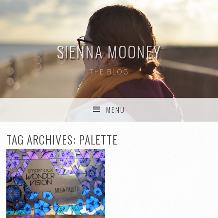
SIENNA MOONEY
THE BLOG
MENU
SKIP TO CONTENT
TAG ARCHIVES:
PALETTE