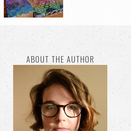
ABOUT THE AUTHOR