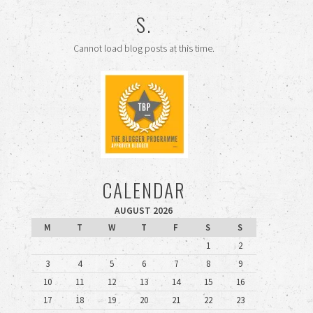
S.
Cannot load blog posts at this time.
CALENDAR
AUGUST 2026
M
T
W
T
F
S
S
1
2
3
4
5
6
7
8
9
10
11
12
13
14
15
16
17
18
19
20
21
22
23