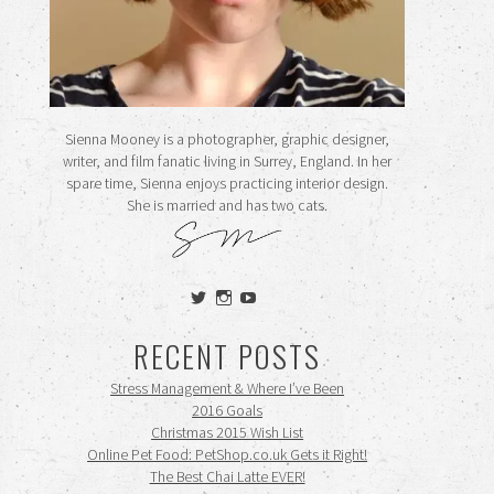
Sienna Mooney is a photographer, graphic designer,
writer, and film fanatic living in Surrey, England. In her
spare time, Sienna enjoys practicing interior design.
She is married and has two cats.
View
View
View
siennamooney’s
ohceecee’s
siennamooney’s
profile
profile
profile
RECENT POSTS
on
on
on
Twitter
Instagram
YouTube
Stress Management & Where I’ve Been
2016 Goals
Christmas 2015 Wish List
Online Pet Food: PetShop.co.uk Gets it Right!
The Best Chai Latte EVER!