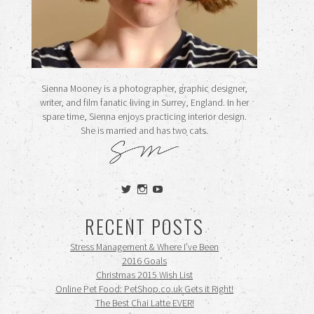
Sienna Mooney is a photographer, graphic designer,
writer, and film fanatic living in Surrey, England. In her
spare time, Sienna enjoys practicing interior design.
She is married and has two cats.
View
View
View
siennamooney’s
ohceecee’s
siennamooney’s
profile
profile
profile
RECENT POSTS
on
on
on
Twitter
Instagram
YouTube
Stress Management & Where I’ve Been
2016 Goals
Christmas 2015 Wish List
Online Pet Food: PetShop.co.uk Gets it Right!
The Best Chai Latte EVER!