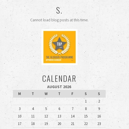
S.
Cannot load blog posts at this time.
CALENDAR
AUGUST 2026
M
T
W
T
F
S
S
1
2
3
4
5
6
7
8
9
10
11
12
13
14
15
16
17
18
19
20
21
22
23