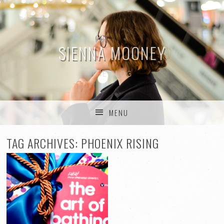
SIENNA MOONEY
THE BLOG
MENU
SKIP TO CONTENT
TAG ARCHIVES:
PHOENIX RISING