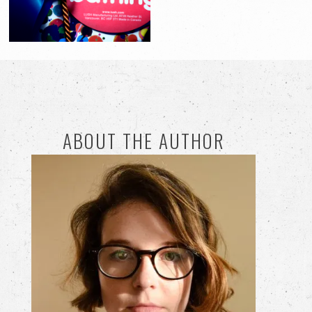
ABOUT THE AUTHOR