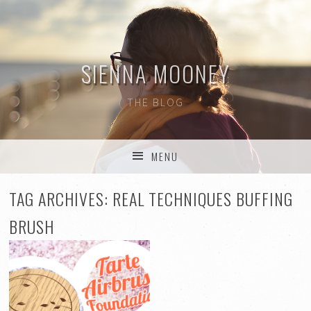
SIENNA MOONEY
THE BLOG
MENU
SKIP TO CONTENT
TAG ARCHIVES:
REAL TECHNIQUES BUFFING
BRUSH