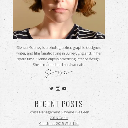
Sienna Mooney is a photographer, graphic designer,
writer, and film fanatic living in Surrey, England. In her
spare time, Sienna enjoys practicing interior design.
She is married and has two cats.
View
View
View
siennamooney’s
ohceecee’s
siennamooney’s
profile
profile
profile
RECENT POSTS
on
on
on
Twitter
Instagram
YouTube
Stress Management & Where I’ve Been
2016 Goals
Christmas 2015 Wish List