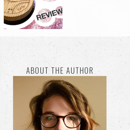
ABOUT THE AUTHOR