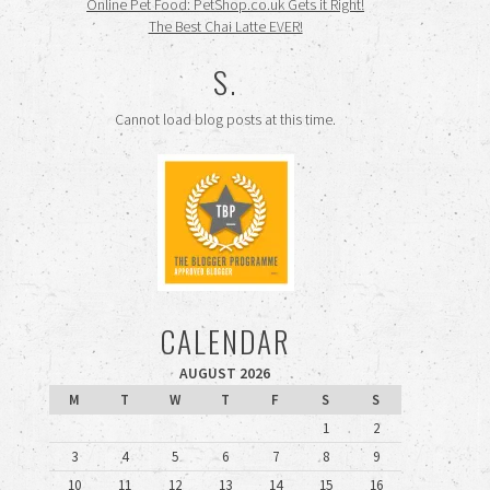
Online Pet Food: PetShop.co.uk Gets it Right!
The Best Chai Latte EVER!
S.
Cannot load blog posts at this time.
CALENDAR
AUGUST 2026
M
T
W
T
F
S
S
1
2
3
4
5
6
7
8
9
10
11
12
13
14
15
16