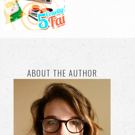
ABOUT THE AUTHOR