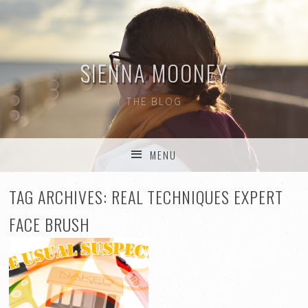
SIENNA MOONEY
THE BLOG
MENU
SKIP TO CONTENT
TAG ARCHIVES:
REAL TECHNIQUES EXPERT
FACE BRUSH