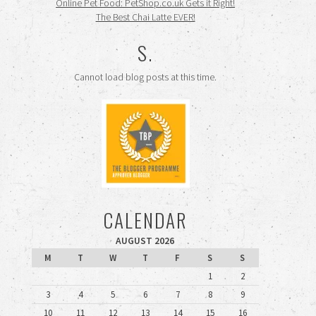
Online Pet Food: PetShop.co.uk Gets it Right!
The Best Chai Latte EVER!
S.
Cannot load blog posts at this time.
CALENDAR
AUGUST 2026
M
T
W
T
F
S
S
1
2
3
4
5
6
7
8
9
10
11
12
13
14
15
16