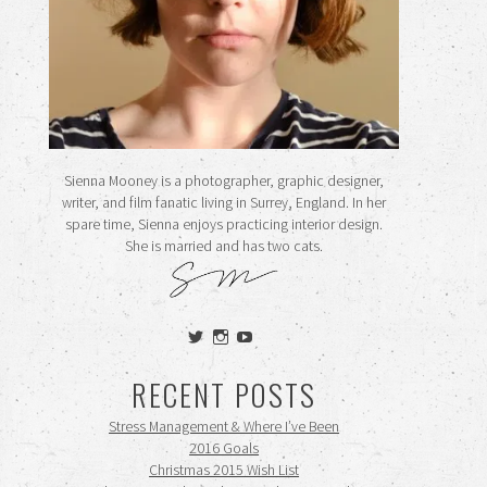
Sienna Mooney is a photographer, graphic designer,
writer, and film fanatic living in Surrey, England. In her
spare time, Sienna enjoys practicing interior design.
She is married and has two cats.
View
View
View
siennamooney’s
ohceecee’s
siennamooney’s
profile
profile
profile
RECENT POSTS
on
on
on
Twitter
Instagram
YouTube
Stress Management & Where I’ve Been
2016 Goals
Christmas 2015 Wish List