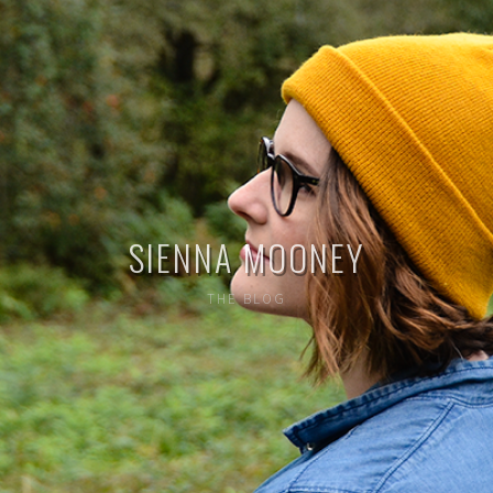
SIENNA MOONEY
THE BLOG