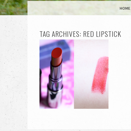
MENU
SKIP TO CONTENT
HOME
TAG ARCHIVES:
RED LIPSTICK