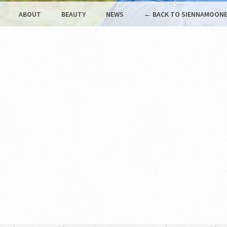
ABOUT
BEAUTY
NEWS
← BACK TO SIENNAMOONE