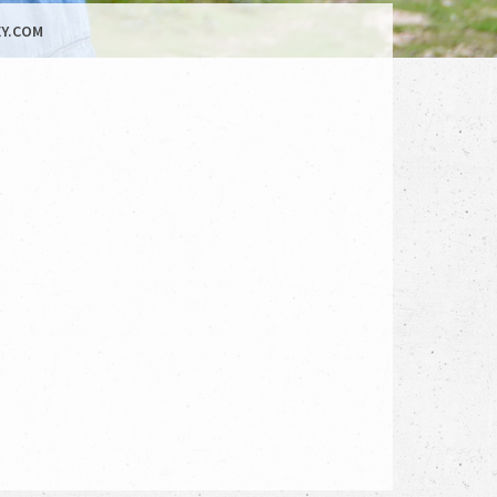
Y.COM