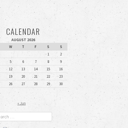
CALENDAR
AUGUST 2026
W
T
F
S
S
1
2
5
6
7
8
9
12
13
14
15
16
19
20
21
22
23
26
27
28
29
30
« Jun
rch