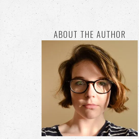
ABOUT THE AUTHOR