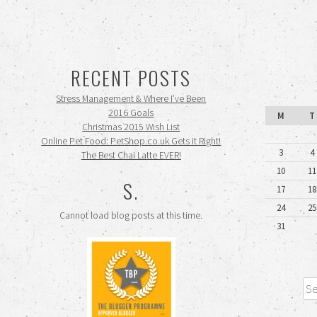
RECENT POSTS
Stress Management & Where I’ve Been
2016 Goals
M
T
Christmas 2015 Wish List
Online Pet Food: PetShop.co.uk Gets it Right!
3
4
The Best Chai Latte EVER!
10
11
S.
17
18
24
25
Cannot load blog posts at this time.
31
Sea