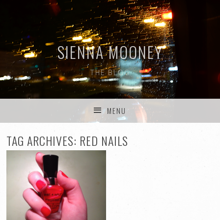
SIENNA MOONEY
THE BLOG
MENU
SKIP TO CONTENT
TAG ARCHIVES:
RED NAILS