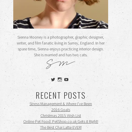
Sienna Mooney is a photographer, graphic designer,
writer, and film fanatic living in Surrey, England. In her
spare time, Sienna enjoys practicing interior design.
She is married and has two cats.
View
View
View
siennamooney’s
ohceecee’s
siennamooney’s
profile
profile
profile
RECENT POSTS
on
on
on
Twitter
Instagram
YouTube
Stress Management & Where I’ve Been
2016 Goals
Christmas 2015 Wish List
Online Pet Food: PetShop.co.uk Gets it Right!
The Best Chai Latte EVER!