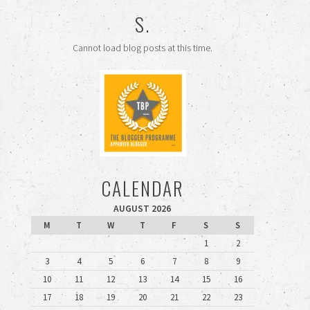
S.
Cannot load blog posts at this time.
CALENDAR
AUGUST 2026
M
T
W
T
F
S
S
1
2
3
4
5
6
7
8
9
10
11
12
13
14
15
16
17
18
19
20
21
22
23