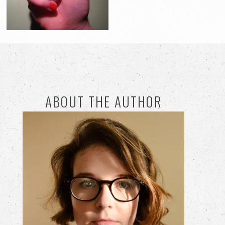
ABOUT THE AUTHOR