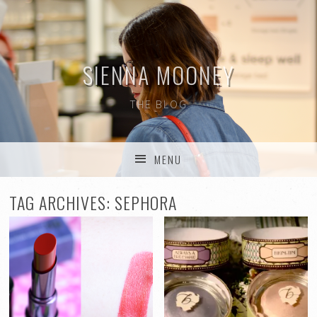
SIENNA MOONEY
THE BLOG
MENU
SKIP TO CONTENT
TAG ARCHIVES:
SEPHORA