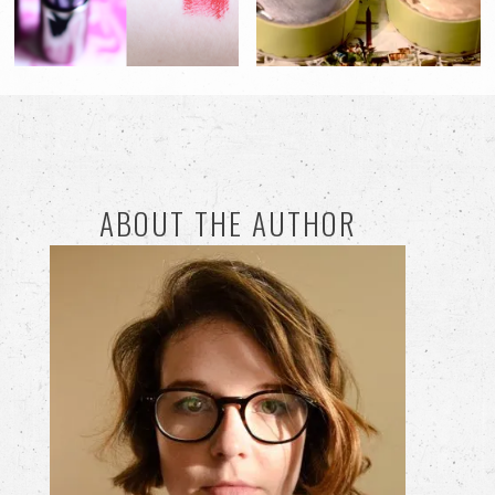
ABOUT THE AUTHOR