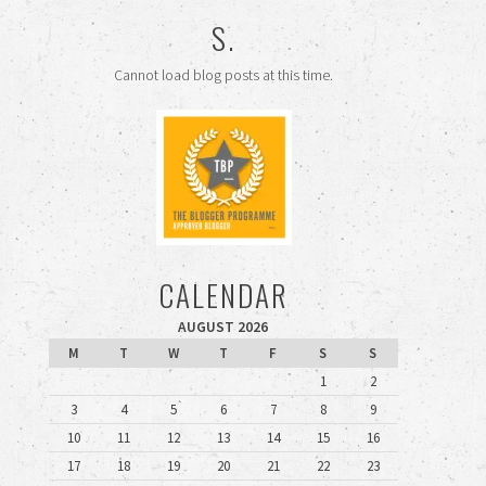
S.
Cannot load blog posts at this time.
CALENDAR
AUGUST 2026
M
T
W
T
F
S
S
1
2
3
4
5
6
7
8
9
10
11
12
13
14
15
16
17
18
19
20
21
22
23