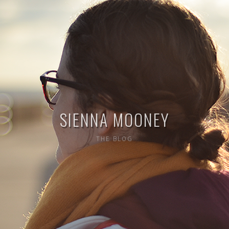
SIENNA MOONEY
THE BLOG