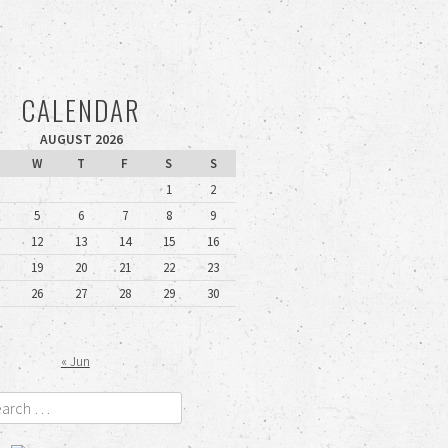
CALENDAR
AUGUST 2026
W
T
F
S
S
1
2
5
6
7
8
9
12
13
14
15
16
19
20
21
22
23
26
27
28
29
30
« Jun
rch