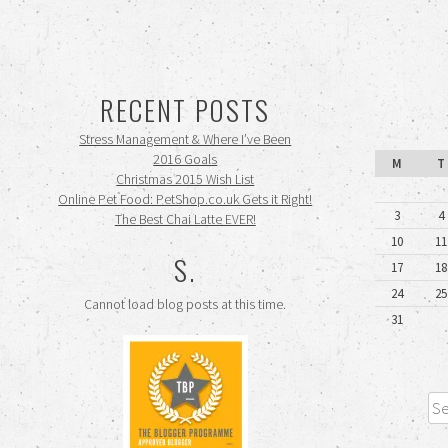
RECENT POSTS
Stress Management & Where I’ve Been
2016 Goals
M
T
Christmas 2015 Wish List
Online Pet Food: PetShop.co.uk Gets it Right!
3
4
The Best Chai Latte EVER!
10
11
S.
17
18
24
25
Cannot load blog posts at this time.
31
Sea