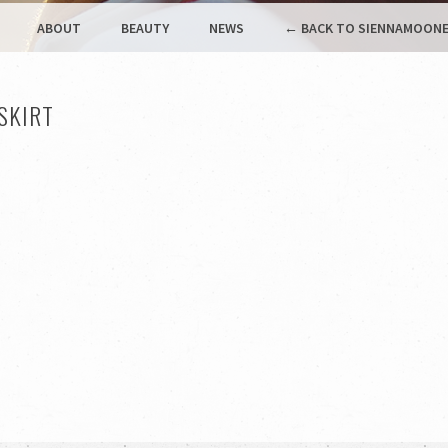
ABOUT
BEAUTY
NEWS
← BACK TO SIENNAMOONE
SKIRT