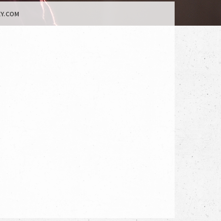
Y.COM