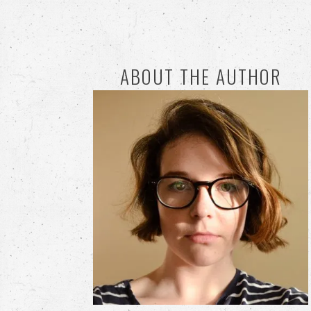
ABOUT THE AUTHOR