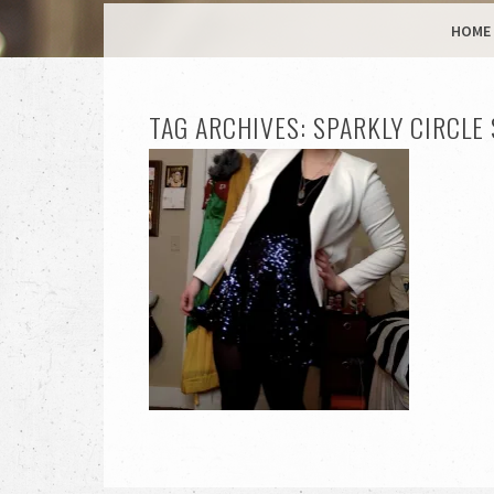
MENU
SKIP TO CONTENT
HOME
TAG ARCHIVES:
SPARKLY CIRCLE 