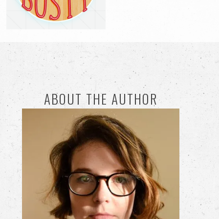
ABOUT THE AUTHOR