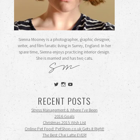
Sienna Mooney is a photographer, graphic designer,
writer, and film fanatic living in Surrey, England. In her
spare time, Sienna enjoys practicing interior design.
She is married and has two cats.
View
View
View
siennamooney’s
ohceecee’s
siennamooney’s
profile
profile
profile
RECENT POSTS
on
on
on
Twitter
Instagram
YouTube
Stress Management & Where I’ve Been
2016 Goals
Christmas 2015 Wish List
Online Pet Food: PetShop.co.uk Gets it Right!
The Best Chai Latte EVER!