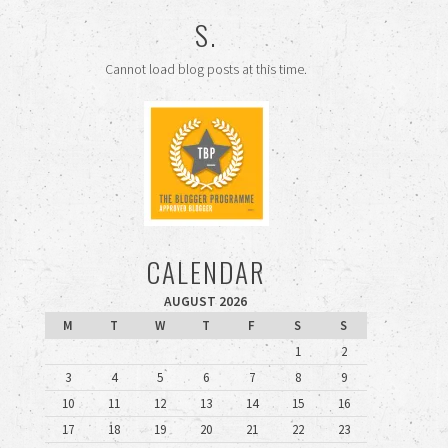
S.
Cannot load blog posts at this time.
CALENDAR
AUGUST 2026
M
T
W
T
F
S
S
1
2
3
4
5
6
7
8
9
10
11
12
13
14
15
16
17
18
19
20
21
22
23