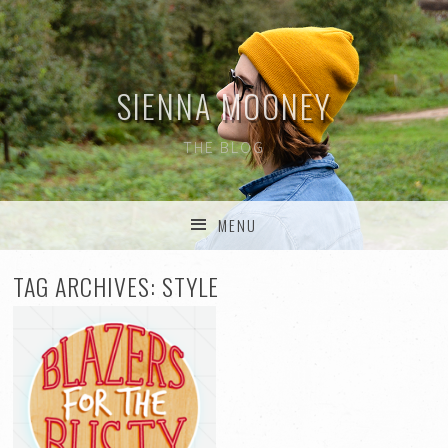
SIENNA MOONEY
THE BLOG
MENU
SKIP TO CONTENT
TAG ARCHIVES:
STYLE