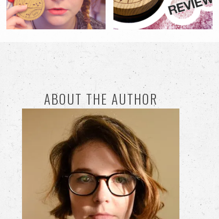
ABOUT THE AUTHOR