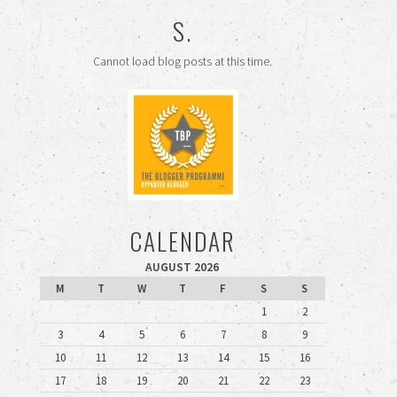
S.
Cannot load blog posts at this time.
CALENDAR
AUGUST 2026
M
T
W
T
F
S
S
1
2
3
4
5
6
7
8
9
10
11
12
13
14
15
16
17
18
19
20
21
22
23