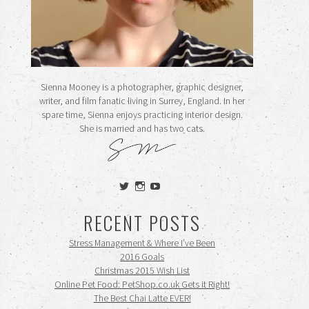
Sienna Mooney is a photographer, graphic designer,
writer, and film fanatic living in Surrey, England. In her
spare time, Sienna enjoys practicing interior design.
She is married and has two cats.
View
View
View
siennamooney’s
ohceecee’s
siennamooney’s
profile
profile
profile
RECENT POSTS
on
on
on
Twitter
Instagram
YouTube
Stress Management & Where I’ve Been
2016 Goals
Christmas 2015 Wish List
Online Pet Food: PetShop.co.uk Gets it Right!
The Best Chai Latte EVER!