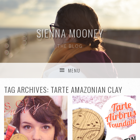
SIENNA MOONEY
THE BLOG
MENU
SKIP TO CONTENT
TAG ARCHIVES:
TARTE AMAZONIAN CLAY