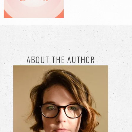
ABOUT THE AUTHOR