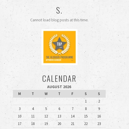
S.
Cannot load blog posts at this time.
CALENDAR
AUGUST 2026
M
T
W
T
F
S
S
1
2
3
4
5
6
7
8
9
10
11
12
13
14
15
16
17
18
19
20
21
22
23