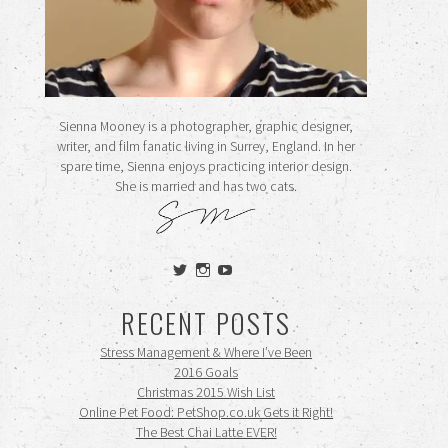
Sienna Mooney is a photographer, graphic designer,
writer, and film fanatic living in Surrey, England. In her
spare time, Sienna enjoys practicing interior design.
She is married and has two cats.
View
View
View
siennamooney’s
ohceecee’s
siennamooney’s
profile
profile
profile
RECENT POSTS
on
on
on
Twitter
Instagram
YouTube
Stress Management & Where I’ve Been
2016 Goals
Christmas 2015 Wish List
Online Pet Food: PetShop.co.uk Gets it Right!
The Best Chai Latte EVER!