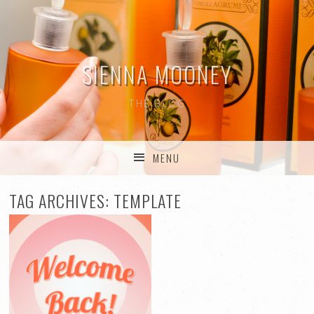
SIENNA MOONEY
THE BLOG
MENU
SKIP TO CONTENT
TAG ARCHIVES:
TEMPLATE