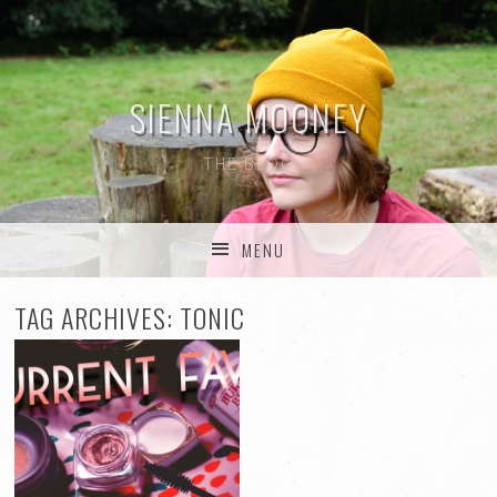
SIENNA MOONEY
THE BLOG
MENU
SKIP TO CONTENT
TAG ARCHIVES:
TONIC