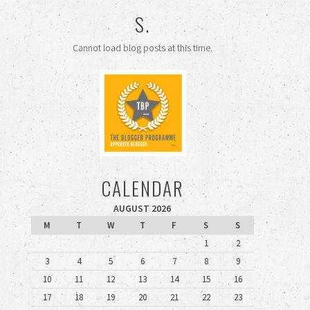
S.
Cannot load blog posts at this time.
CALENDAR
AUGUST 2026
M
T
W
T
F
S
S
1
2
3
4
5
6
7
8
9
10
11
12
13
14
15
16
17
18
19
20
21
22
23