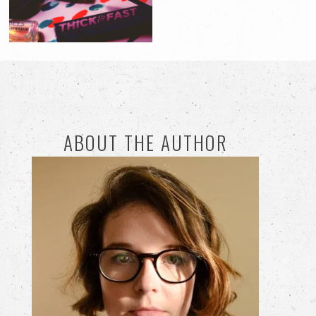
ABOUT THE AUTHOR