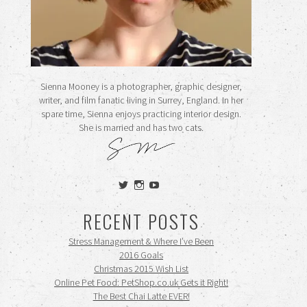
Sienna Mooney is a photographer, graphic designer,
writer, and film fanatic living in Surrey, England. In her
spare time, Sienna enjoys practicing interior design.
She is married and has two cats.
View
View
View
siennamooney’s
ohceecee’s
siennamooney’s
profile
profile
profile
RECENT POSTS
on
on
on
Twitter
Instagram
YouTube
Stress Management & Where I’ve Been
2016 Goals
Christmas 2015 Wish List
Online Pet Food: PetShop.co.uk Gets it Right!
The Best Chai Latte EVER!