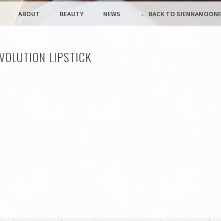
ABOUT
BEAUTY
NEWS
← BACK TO SIENNAMOONE
VOLUTION LIPSTICK