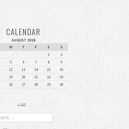
CALENDAR
AUGUST 2026
W
T
F
S
S
1
2
5
6
7
8
9
12
13
14
15
16
19
20
21
22
23
26
27
28
29
30
« Jun
rch