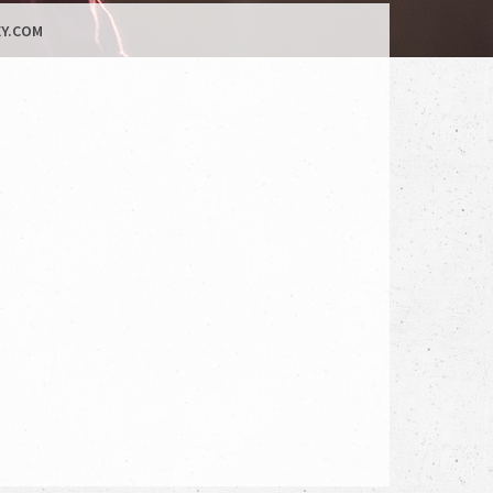
Y.COM