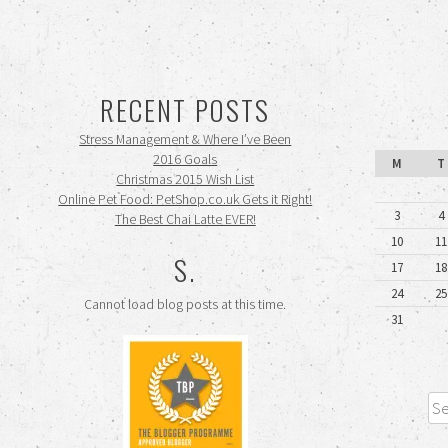
RECENT POSTS
Stress Management & Where I’ve Been
2016 Goals
M
T
Christmas 2015 Wish List
Online Pet Food: PetShop.co.uk Gets it Right!
3
4
The Best Chai Latte EVER!
10
11
S.
17
18
24
25
Cannot load blog posts at this time.
31
Sea