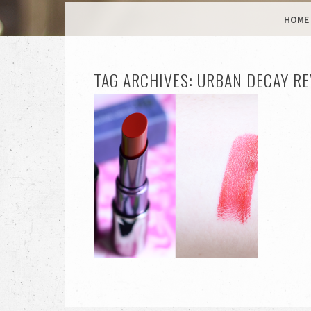
MENU
SKIP TO CONTENT
HOME
TAG ARCHIVES:
URBAN DECAY RE