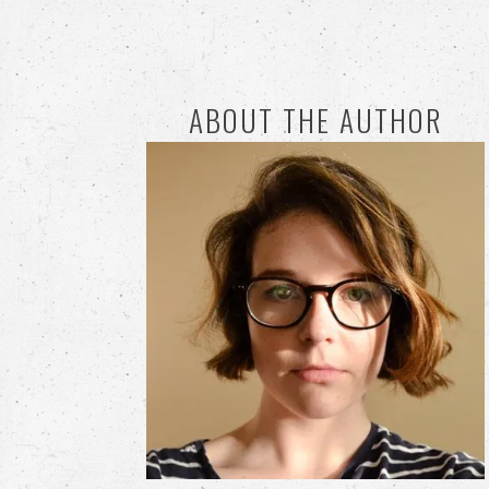
ABOUT THE AUTHOR