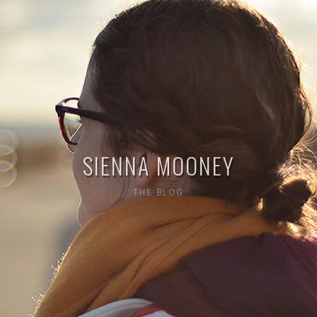
SIENNA MOONEY
THE BLOG