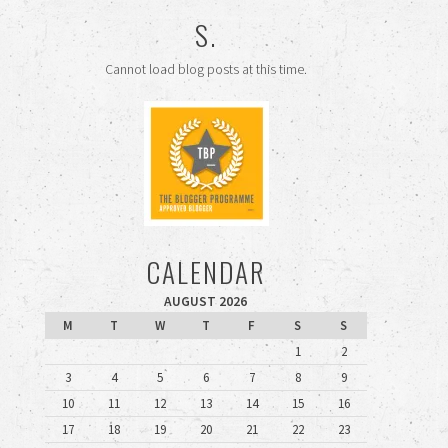
S.
Cannot load blog posts at this time.
CALENDAR
AUGUST 2026
M
T
W
T
F
S
S
1
2
3
4
5
6
7
8
9
10
11
12
13
14
15
16
17
18
19
20
21
22
23