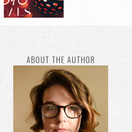
ABOUT THE AUTHOR