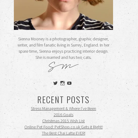
Sienna Mooney is a photographer, graphic designer,
writer, and film fanatic living in Surrey, England. In her
spare time, Sienna enjoys practicing interior design.
She is married and has two cats.
View
View
View
siennamooney’s
ohceecee’s
siennamooney’s
profile
profile
profile
RECENT POSTS
on
on
on
Twitter
Instagram
YouTube
Stress Management & Where I’ve Been
2016 Goals
Christmas 2015 Wish List
Online Pet Food: PetShop.co.uk Gets it Right!
The Best Chai Latte EVER!