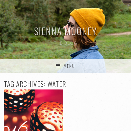
SIENNA MOONEY
THE BLOG
MENU
SKIP TO CONTENT
TAG ARCHIVES:
WATER