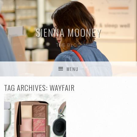
SIENNA MOONEY
THE BLOG
MENU
SKIP TO CONTENT
TAG ARCHIVES:
WAYFAIR