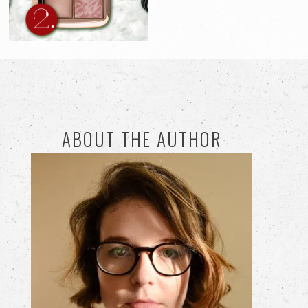
ABOUT THE AUTHOR