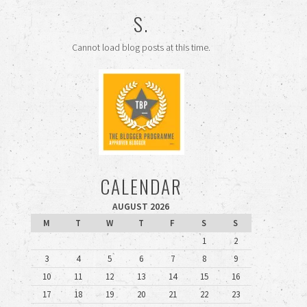
S.
Cannot load blog posts at this time.
CALENDAR
AUGUST 2026
M
T
W
T
F
S
S
1
2
3
4
5
6
7
8
9
10
11
12
13
14
15
16
17
18
19
20
21
22
23