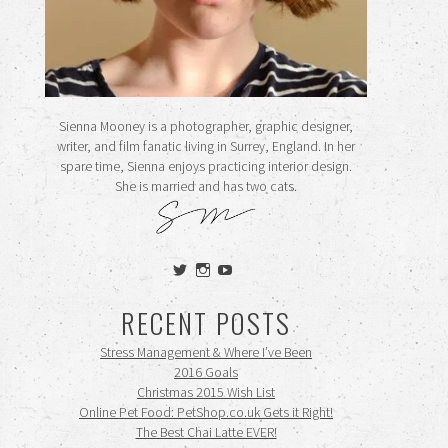
Sienna Mooney is a photographer, graphic designer,
writer, and film fanatic living in Surrey, England. In her
spare time, Sienna enjoys practicing interior design.
She is married and has two cats.
View
View
View
siennamooney’s
ohceecee’s
siennamooney’s
profile
profile
profile
RECENT POSTS
on
on
on
Twitter
Instagram
YouTube
Stress Management & Where I’ve Been
2016 Goals
Christmas 2015 Wish List
Online Pet Food: PetShop.co.uk Gets it Right!
The Best Chai Latte EVER!