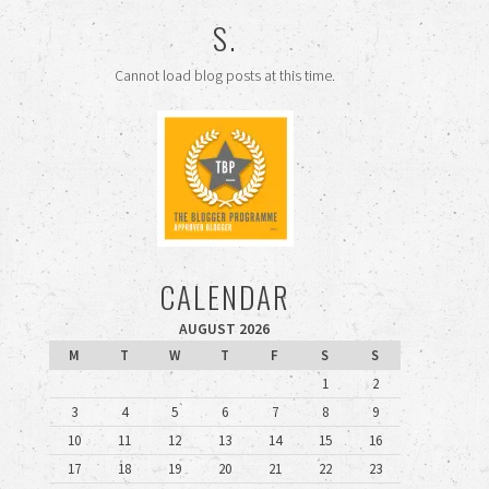
S.
Cannot load blog posts at this time.
CALENDAR
AUGUST 2026
M
T
W
T
F
S
S
1
2
3
4
5
6
7
8
9
10
11
12
13
14
15
16
17
18
19
20
21
22
23