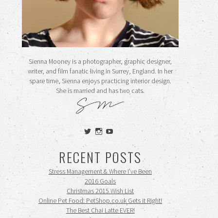
Sienna Mooney is a photographer, graphic designer,
writer, and film fanatic living in Surrey, England. In her
spare time, Sienna enjoys practicing interior design.
She is married and has two cats.
View
View
View
siennamooney’s
ohceecee’s
siennamooney’s
profile
profile
profile
RECENT POSTS
on
on
on
Twitter
Instagram
YouTube
Stress Management & Where I’ve Been
2016 Goals
Christmas 2015 Wish List
Online Pet Food: PetShop.co.uk Gets it Right!
The Best Chai Latte EVER!