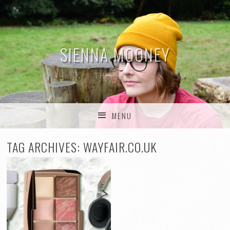
SIENNA MOONEY
THE BLOG
MENU
SKIP TO CONTENT
TAG ARCHIVES:
WAYFAIR.CO.UK