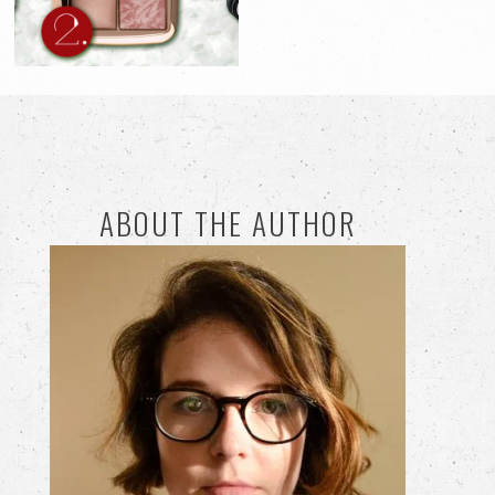
ABOUT THE AUTHOR