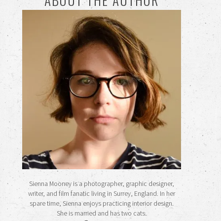
Sienna Mooney is a photographer, graphic designer,
writer, and film fanatic living in Surrey, England. In her
spare time, Sienna enjoys practicing interior design.
She is married and has two cats.