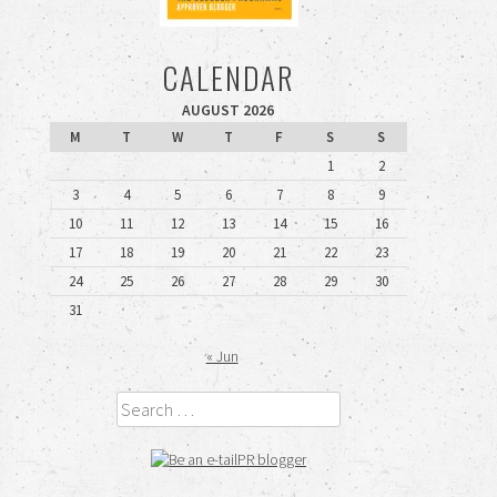
CALENDAR
AUGUST 2026
M
T
W
T
F
S
S
1
2
3
4
5
6
7
8
9
10
11
12
13
14
15
16
17
18
19
20
21
22
23
24
25
26
27
28
29
30
31
« Jun
Search