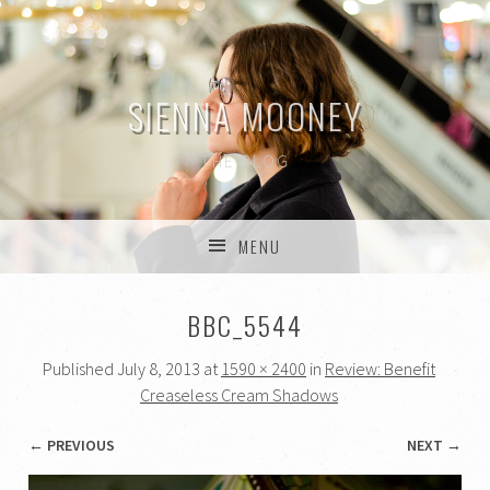
SIENNA MOONEY
THE BLOG
MENU
SKIP TO CONTENT
BBC_5544
Published
July 8, 2013
at
1590 × 2400
in
Review: Benefit
Creaseless Cream Shadows
← PREVIOUS
NEXT →