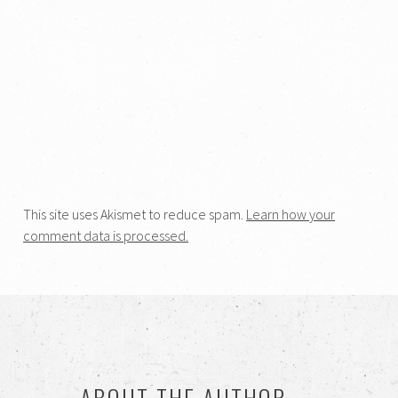
This site uses Akismet to reduce spam.
Learn how your
comment data is processed.
ABOUT THE AUTHOR