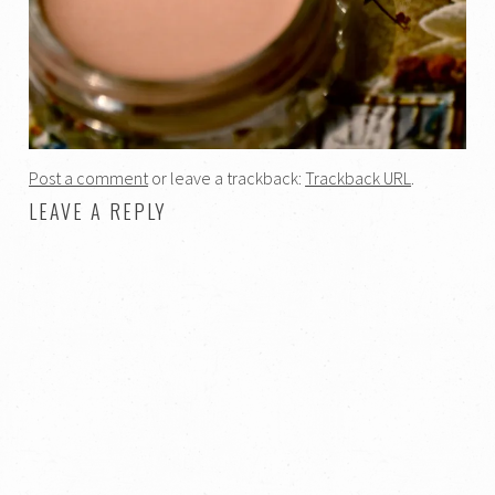
Post a comment
or leave a trackback:
Trackback URL
.
LEAVE A REPLY