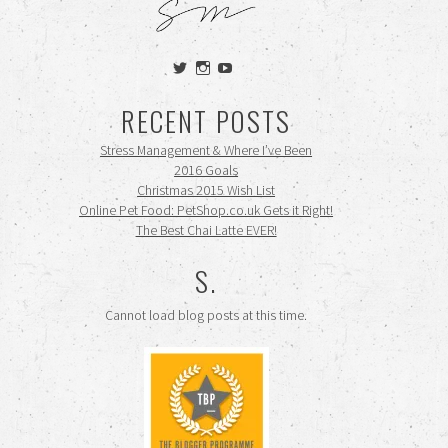
View
View
View
siennamooney’s
ohceecee’s
siennamooney’s
profile
profile
profile
RECENT POSTS
on
on
on
Twitter
Instagram
YouTube
Stress Management & Where I’ve Been
2016 Goals
Christmas 2015 Wish List
Online Pet Food: PetShop.co.uk Gets it Right!
The Best Chai Latte EVER!
S.
Cannot load blog posts at this time.