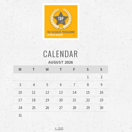
CALENDAR
AUGUST 2026
M
T
W
T
F
S
S
1
2
3
4
5
6
7
8
9
10
11
12
13
14
15
16
17
18
19
20
21
22
23
24
25
26
27
28
29
30
31
« Jun