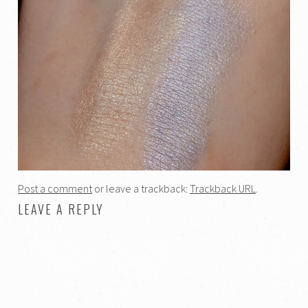
Post a comment
or leave a trackback:
Trackback URL
.
LEAVE A REPLY