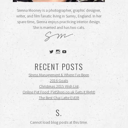
Sienna Mooney is a photographer, graphic designer,
writer, and film fanatic living in Surrey, England. In her
spare time, Sienna enjoys practicing interior design.
She is married and has two cats.
View
View
View
siennamooney’s
ohceecee’s
siennamooney’s
profile
profile
profile
RECENT POSTS
on
on
on
Twitter
Instagram
YouTube
Stress Management & Where I’ve Been
2016 Goals
Christmas 2015 Wish List
Online Pet Food: PetShop.co.uk Gets it Right!
The Best Chai Latte EVER!
S.
Cannot load blog posts at this time.