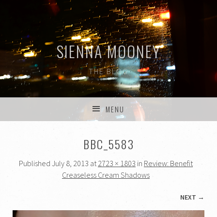
SIENNA MOONEY
THE BLOG
MENU
SKIP TO CONTENT
BBC_5583
Published
July 8, 2013
at
2723 × 1803
in
Review: Benefit
Creaseless Cream Shadows
NEXT →