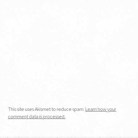
This site uses Akismet to reduce spam.
Learn how your
comment data is processed.