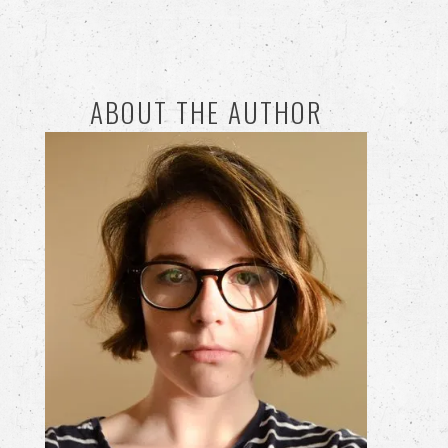
ABOUT THE AUTHOR