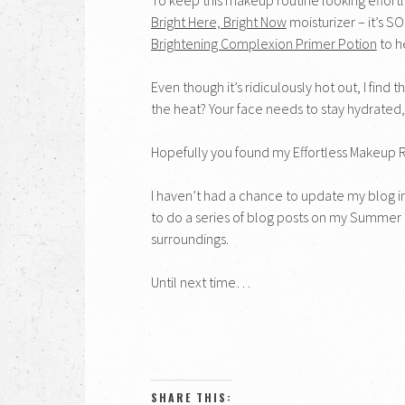
Bright Here, Bright Now
moisturizer – it’s SO
Brightening Complexion Primer Potion
to h
Even though it’s ridiculously hot out, I find
the heat? Your face needs to stay hydrated,
Hopefully you found my Effortless Makeup Rout
I haven’t had a chance to update my blog in
to do a series of blog posts on my Summer
surroundings.
Until next time…
SHARE THIS: