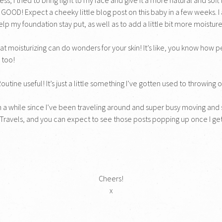
 GOOD! Expect a cheeky little blog post on this baby in a few weeks. I 
elp my foundation stay put, as well as to add a little bit more moistur
 that moisturizing can do wonders for your skin! It’s like, you know how
 too!
ine useful! It’s just a little something I’ve gotten used to throwing on 
 a while since I’ve been traveling around and super busy moving and s
 Travels, and you can expect to see those posts popping up once I g
Cheers!
x