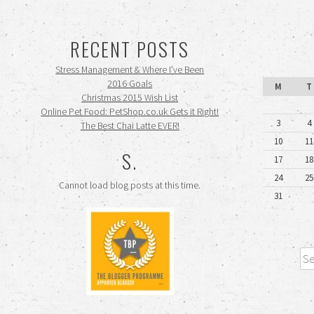
RECENT POSTS
Stress Management & Where I’ve Been
2016 Goals
M
T
Christmas 2015 Wish List
Online Pet Food: PetShop.co.uk Gets it Right!
3
4
The Best Chai Latte EVER!
10
11
S.
17
18
24
25
Cannot load blog posts at this time.
31
Sea