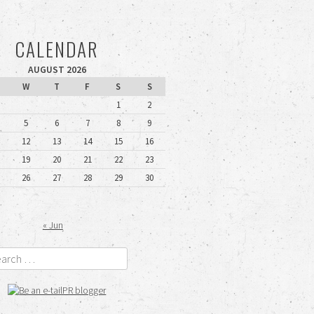
CALENDAR
AUGUST 2026
W
T
F
S
S
1
2
5
6
7
8
9
12
13
14
15
16
19
20
21
22
23
26
27
28
29
30
« Jun
rch