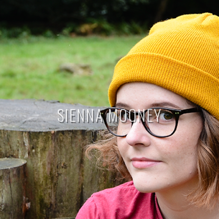
SIENNA MOONEY
THE BLOG