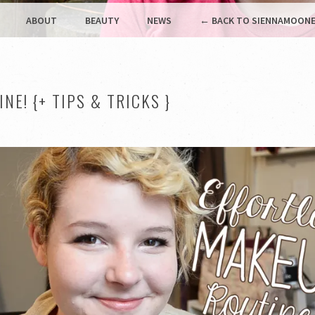
ABOUT
BEAUTY
NEWS
← BACK TO SIENNAMOONE
E! {+ TIPS & TRICKS }