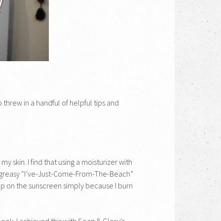
 threw in a handful of helpful tips and
 skin. I find that using a moisturizer with
hat greasy “I’ve-Just-Come-From-The-Beach”
lap on the sunscreen simply because I burn
look. I achieved this with Soap & Glory’s