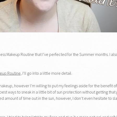
rtless Makeup Routine that I’ve perfected for the Summer months. I also
keup Routine
, I’ll go into a little more detail.
keup, however I’m willing to put my feelings aside for the benefit of my
best ways to sneak in a little bit of sun protection without getting t
ged amount of time out in the sun, however, I don’t even hesitate to s
s, I tried to bring light to my face and give it a more natural and soft 