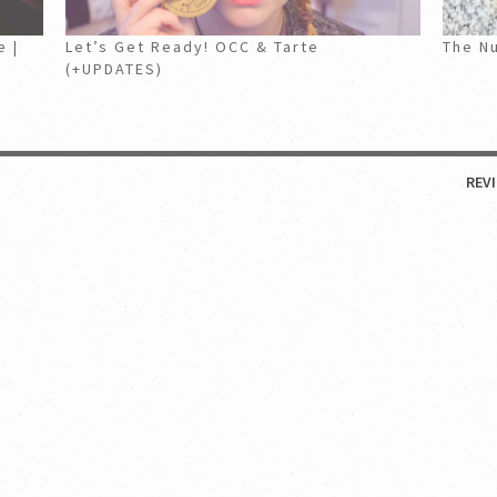
e |
Let’s Get Ready! OCC & Tarte
The Nu
(+UPDATES)
REV