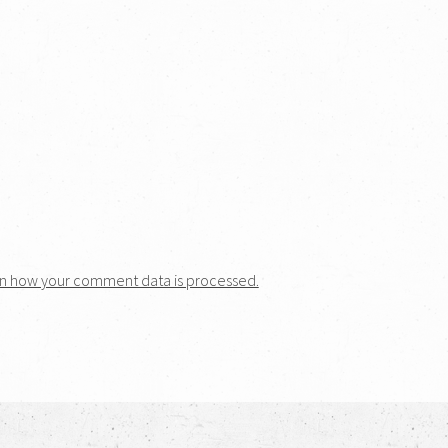
n how your comment data is processed.