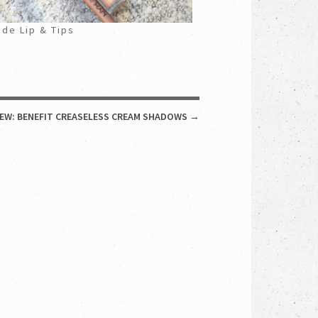
de Lip & Tips
IEW: BENEFIT CREASELESS CREAM SHADOWS
→