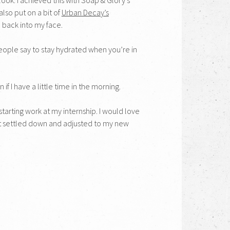
also put on a bit of
Urban Decay’s
e back into my face.
 people say to stay hydrated when you’re in
if I have a little time in the morning.
tarting work at my internship. I would love
et settled down and adjusted to my new