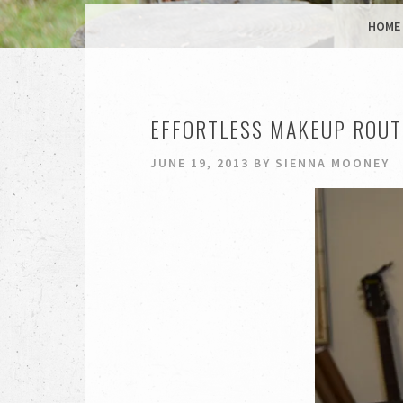
MENU
SKIP TO CONTENT
HOME
EFFORTLESS MAKEUP ROUTIN
JUNE 19, 2013
BY
SIENNA MOONEY