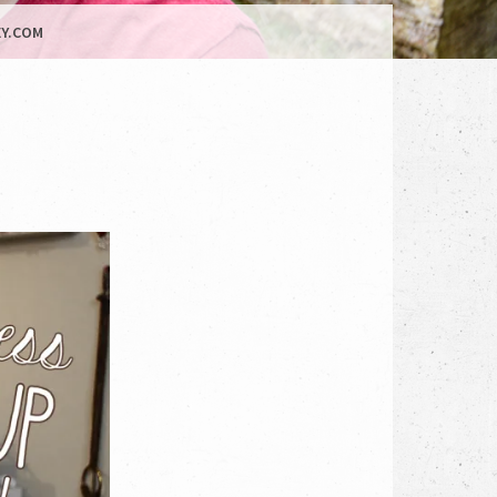
Y.COM