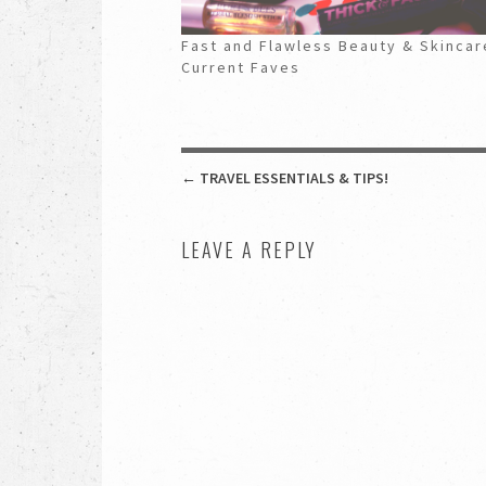
Fast and Flawless Beauty & Skincar
Current Faves
POST NAVIGATION
←
TRAVEL ESSENTIALS & TIPS!
LEAVE A REPLY