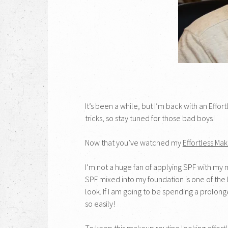
It’s been a while, but I’m back with an Effo
tricks, so stay tuned for those bad boys!
Now that you’ve watched my
Effortless Ma
I’m not a huge fan of applying SPF with my ma
SPF mixed into my foundation is one of the 
look. If I am going to be spending a prolon
so easily!
To keep this makeup routine looking effortles