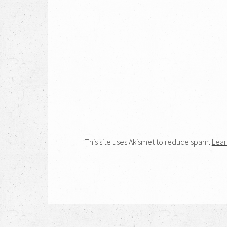
This site uses Akismet to reduce spam.
Lear