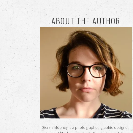
ABOUT THE AUTHOR
Sienna Mooney is a photographer, graphic designer,