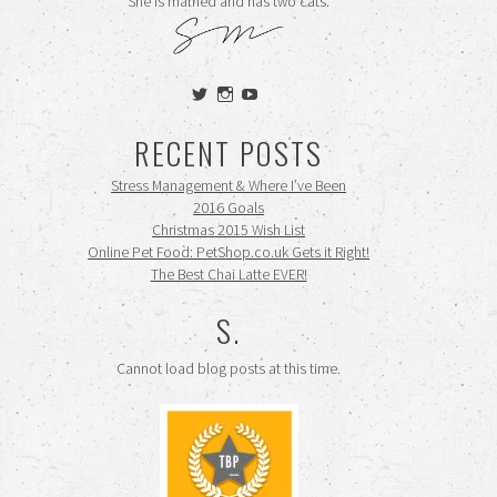
She is married and has two cats.
View
View
View
siennamooney’s
ohceecee’s
siennamooney’s
profile
profile
profile
RECENT POSTS
on
on
on
Twitter
Instagram
YouTube
Stress Management & Where I’ve Been
2016 Goals
Christmas 2015 Wish List
Online Pet Food: PetShop.co.uk Gets it Right!
The Best Chai Latte EVER!
S.
Cannot load blog posts at this time.