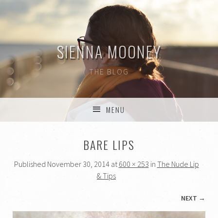
SIENNA MOONEY
THE BLOG
MENU
SKIP TO CONTENT
BARE LIPS
Published
November 30, 2014
at
600 × 253
in
The Nude Lip
& Tips
NEXT →