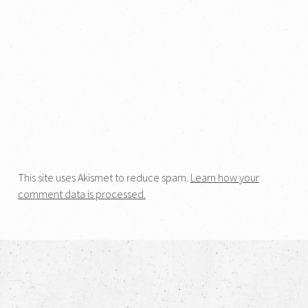
This site uses Akismet to reduce spam.
Learn how your
comment data is processed.