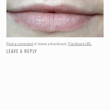
Post a comment
or leave a trackback:
Trackback URL
.
LEAVE A REPLY