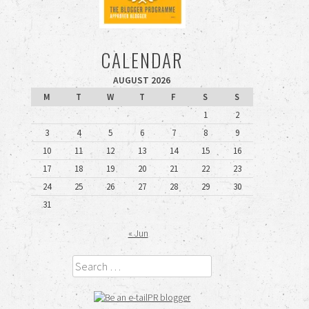
CALENDAR
AUGUST 2026
M
T
W
T
F
S
S
1
2
3
4
5
6
7
8
9
10
11
12
13
14
15
16
17
18
19
20
21
22
23
24
25
26
27
28
29
30
31
« Jun
Search