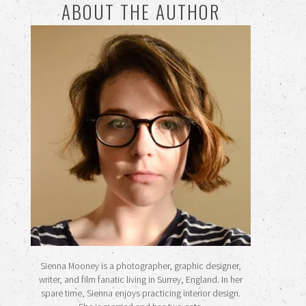
ABOUT THE AUTHOR
Sienna Mooney is a photographer, graphic designer,
writer, and film fanatic living in Surrey, England. In her
spare time, Sienna enjoys practicing interior design.