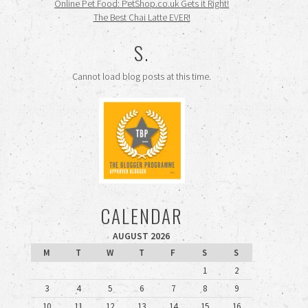
Online Pet Food: PetShop.co.uk Gets it Right!
The Best Chai Latte EVER!
S.
Cannot load blog posts at this time.
CALENDAR
AUGUST 2026
M
T
W
T
F
S
S
1
2
3
4
5
6
7
8
9
10
11
12
13
14
15
16