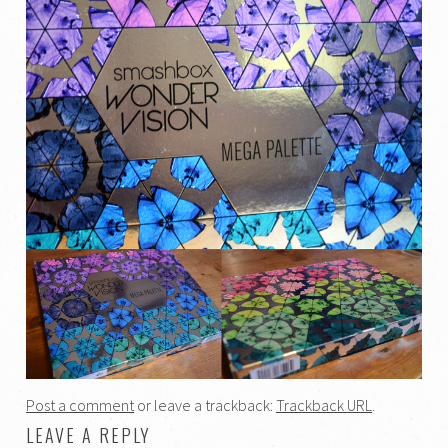
Post a comment
or leave a trackback:
Trackback URL
.
LEAVE A REPLY