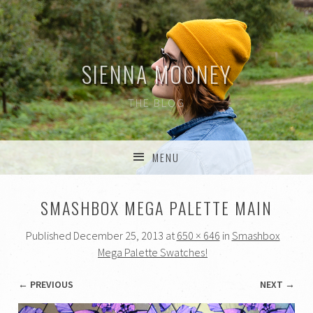
SIENNA MOONEY
THE BLOG
MENU
SKIP TO CONTENT
SMASHBOX MEGA PALETTE MAIN
Published
December 25, 2013
at
650 × 646
in
Smashbox
Mega Palette Swatches!
← PREVIOUS
NEXT →