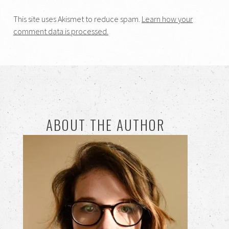
This site uses Akismet to reduce spam.
Learn how your
comment data is processed.
ABOUT THE AUTHOR