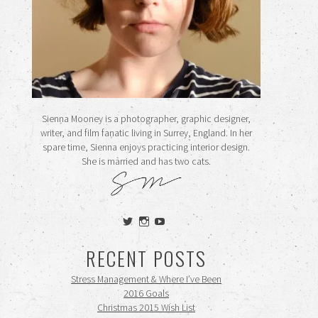
Sienna Mooney is a photographer, graphic designer,
writer, and film fanatic living in Surrey, England. In her
spare time, Sienna enjoys practicing interior design.
She is married and has two cats.
View
View
View
siennamooney’s
ohceecee’s
siennamooney’s
profile
profile
profile
RECENT POSTS
on
on
on
Twitter
Instagram
YouTube
Stress Management & Where I’ve Been
2016 Goals
Christmas 2015 Wish List